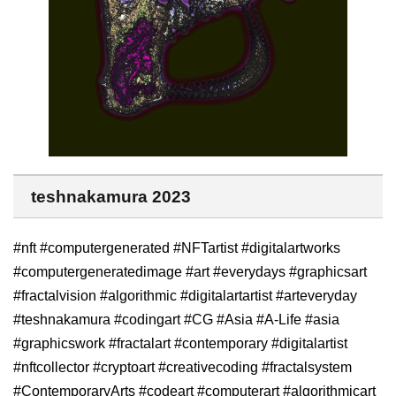
teshnakamura 2023
#nft #computergenerated #NFTartist #digitalartworks
#computergeneratedimage #art #everydays #graphicsart
#fractalvision #algorithmic #digitalartartist #arteveryday
#teshnakamura #codingart #CG #Asia #A-Life #asia
#graphicswork #fractalart #contemporary #digitalartist
#nftcollector #cryptoart #creativecoding #fractalsystem
#ContemporaryArts #codeart #computerart #algorithmicart