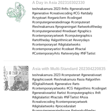
A Day in Asia 202310302330
teshnakamura 2023 #nfts #generativeart
#generative #creativecoding #CG #artdaily
#cryptoart #organicform #codingart
#computergeneratedimage #computerart
#teshnakamura #programingart #artworkoftheday
#computergenerated #mediaart #graphics
#contemporaryartwork #computergraphics
#artoftheday #algorithmicart #everydays
#contemporaryart #digitalartworks
#contemporaryartist #codeart #fractal
#ContemporaryArts #arteveryday #NFTartist
Asia with Multi-Standard 202304220835
teshnakamura 2023 #computerart #generativeart
#graphicswork #teshnakamura #asia #algorithm
#DigitalArtwork #generative #arts
#contemporaryartworks #CG #algorithms #codingart
#generativeartist #artist #computergraphics #nft
#digitalartist #fractals #NFTartist #Asia
#creativecoding #contemporaryartwork
#digitalartworks #proceduralart
#computergeneratedimage #artworkoftheday