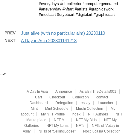
#everydays #nftcollector #computergenerated
#arteveryday #nftart #artists #graphicswork
#mediaart #cryptoart #digitalart #graphicsart
PREV
Just alive (with no particular aim) 20230110
NEXT
A Day in Asia 202301141213
-->
A Day In Asia
Announce
AsiaIsInTheDetails001
Cart
Checkout
Collection
contact
Dashboard
Delegation
essay
Launcher
Mint
Mint Schedule
Mushi Collection
My
account
My NFT Profile
ndex
NFT Authors
NFT
Marketplace
NFT Mint
NFT My Bids
NFT My
Galleries
NFT My Items
NFTs
NFTs of “A day in
Asia”
NFTs of “SellingLoose”
Noctilucasia Collection