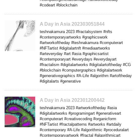
#codeart #blockchain
A Day in Asia 202303051844
teshnakamura 2023 #fractalsystem #nfts
#contemporaryartworks #graphicswork
#artworkoftheday #teshnakamura #computerart
#NFTartist #digitalartnft #mediaartworks
#arteveryday #art #asia #graphicsartist
#contemporaryart #everydays #everydayart
#fractalism #digitalartworks #digitalartoftheday #CG
#blockchain #computergraphics #digitalartwork
#generativegraphics #A-Life #algorithm #artoftheday
#digitalarts #generative
A Day in Asia 202301200442
teshnakamura 2023 #artworkoftheday #asia
#digitalartworks #programingart #generativeart
#computerart #creativecoding #organicform
#NFTartist #fractalpatterns #artworks #artdaily
#contemporary #A-Life #algorithmic #proceduralart
#contemporaryartwork #fractal #algorithmicart