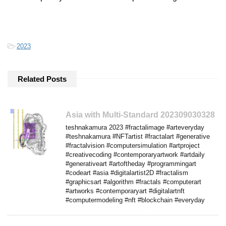
-
2023
Related Posts
Asia with Multi-Standard 202309030328
teshnakamura 2023 #fractalimage #arteveryday
#teshnakamura #NFTartist #fractalart #generative
#fractalvision #computersimulation #artproject
#creativecoding #contemporaryartwork #artdaily
#generativeart #artoftheday #programmingart
#codeart #asia #digitalartist2D #fractalism
#graphicsart #algorithm #fractals #computerart
#artworks #contemporaryart #digitalartnft
#computermodeling #nft #blockchain #everyday