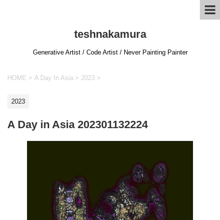
teshnakamura
Generative Artist / Code Artist / Never Painting Painter
HOME
>
A Day In Asia
>
2023
>
2023
A Day in Asia 202301132224