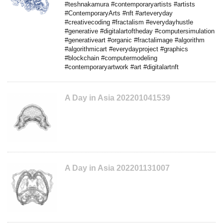
#teshnakamura #contemporaryartists #artists
#ContemporaryArts #nft #arteveryday
#creativecoding #fractalism #everydayhustle
#generative #digitalartoftheday #computersimulation
#generativeart #organic #fractalimage #algorithm
#algorithmicart #everydayproject #graphics
#blockchain #computermodeling
#contemporaryartwork #art #digitalartnft
A Day in Asia 202201041539
A Day in Asia 202201131007