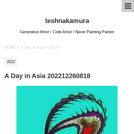
teshnakamura
Generative Artist / Code Artist / Never Painting Painter
HOME
>
A Day In Asia
>
2022
>
2022
A Day in Asia 202212260818