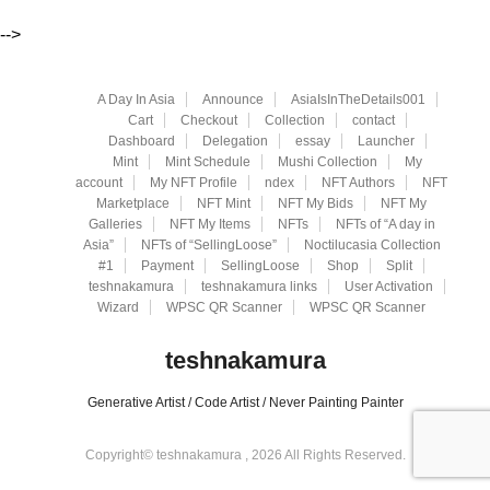
-->
A Day In Asia
Announce
AsiaIsInTheDetails001
Cart
Checkout
Collection
contact
Dashboard
Delegation
essay
Launcher
Mint
Mint Schedule
Mushi Collection
My
account
My NFT Profile
ndex
NFT Authors
NFT
Marketplace
NFT Mint
NFT My Bids
NFT My
Galleries
NFT My Items
NFTs
NFTs of “A day in
Asia”
NFTs of “SellingLoose”
Noctilucasia Collection
#1
Payment
SellingLoose
Shop
Split
teshnakamura
teshnakamura links
User Activation
Wizard
WPSC QR Scanner
WPSC QR Scanner
teshnakamura
Generative Artist / Code Artist / Never Painting Painter
Copyright© teshnakamura , 2026 All Rights Reserved.