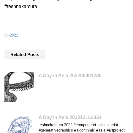
#teshnakamura
-
2022
Related Posts
A Day in Asia 202205081230
A Day in Asia 202212162034
teshnakamura 2022 #computerart #digitalartist
#generativegraphics #algorithmic #asia #artproject