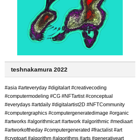
teshnakamura 2022
#asia #arteveryday #digitalart #creativecoding
#computermodeling #CG #NFTartist #conceptual
#everydays #artdaily #digitalartist2D #NFTCommunity
#computergraphics #computergeneratedimage #organic
#artworks #algorithmicart #artwork #algorithmic #mediaart
#artworkoftheday #computergenerated #fractalist #art
#cryptoart #algorithm #algorithms #arts #generativeart