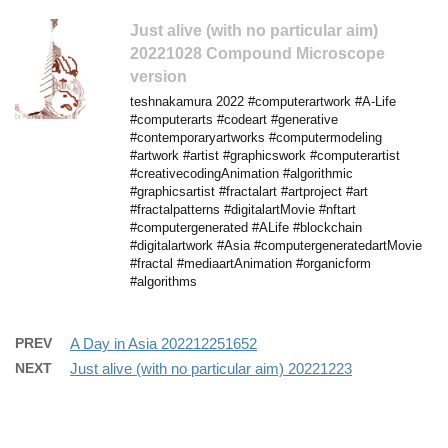
Just alive (with no particular aim)
20221028 Compound Microscope
version
teshnakamura 2022 #computerartwork #A-Life
#computerarts #codeart #generative
#contemporaryartworks #computermodeling
#artwork #artist #graphicswork #computerartist
#creativecodingAnimation #algorithmic
#graphicsartist #fractalart #artproject #art
#fractalpatterns #digitalartMovie #nftart
#computergenerated #ALife #blockchain
#digitalartwork #Asia #computergeneratedartMovie
#fractal #mediaartAnimation #organicform
#algorithms
PREV
A Day in Asia 202212251652
NEXT
Just alive (with no particular aim) 20221223