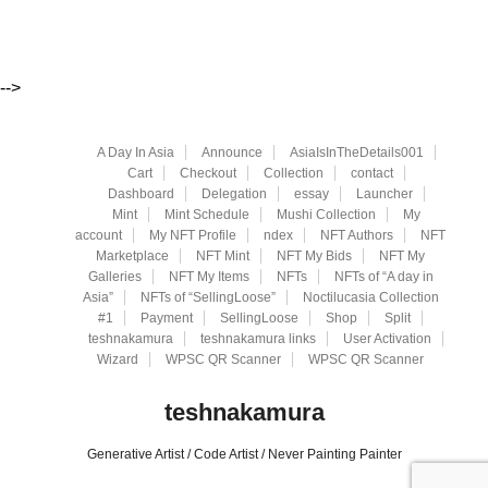
-->
A Day In Asia
Announce
AsiaIsInTheDetails001
Cart
Checkout
Collection
contact
Dashboard
Delegation
essay
Launcher
Mint
Mint Schedule
Mushi Collection
My
account
My NFT Profile
ndex
NFT Authors
NFT
Marketplace
NFT Mint
NFT My Bids
NFT My
Galleries
NFT My Items
NFTs
NFTs of “A day in
Asia”
NFTs of “SellingLoose”
Noctilucasia Collection
#1
Payment
SellingLoose
Shop
Split
teshnakamura
teshnakamura links
User Activation
Wizard
WPSC QR Scanner
WPSC QR Scanner
teshnakamura
Generative Artist / Code Artist / Never Painting Painter