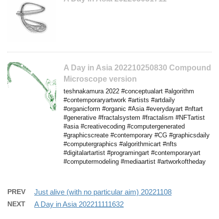
A Day in Asia 202210250830 Compound
Microscope version
teshnakamura 2022 #conceptualart #algorithm
#contemporaryartwork #artists #artdaily
#organicform #organic #Asia #everydayart #nftart
#generative #fractalsystem #fractalism #NFTartist
#asia #creativecoding #computergenerated
#graphicscreate #contemporary #CG #graphicsdaily
#computergraphics #algorithmicart #nfts
#digitalartartist #programingart #contemporaryart
#computermodeling #mediaartist #artworkoftheday
PREV
Just alive (with no particular aim) 20221108
NEXT
A Day in Asia 202211111632