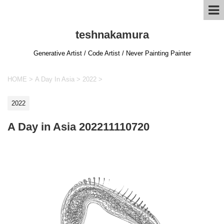
teshnakamura
Generative Artist / Code Artist / Never Painting Painter
HOME
>
A Day In Asia
>
2022
>
2022
A Day in Asia 202211110720