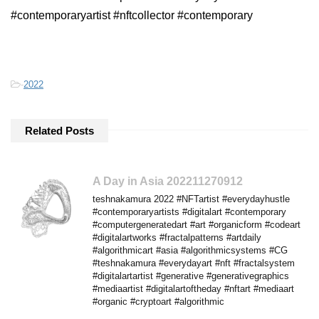
#contemporaryartist #nftcollector #contemporary
-
2022
Related Posts
A Day in Asia 202211270912
teshnakamura 2022 #NFTartist #everydayhustle
#contemporaryartists #digitalart #contemporary
#computergeneratedart #art #organicform #codeart
#digitalartworks #fractalpatterns #artdaily
#algorithmicart #asia #algorithmicsystems #CG
#teshnakamura #everydayart #nft #fractalsystem
#digitalartartist #generative #generativegraphics
#mediaartist #digitalartoftheday #nftart #mediaart
#organic #cryptoart #algorithmic