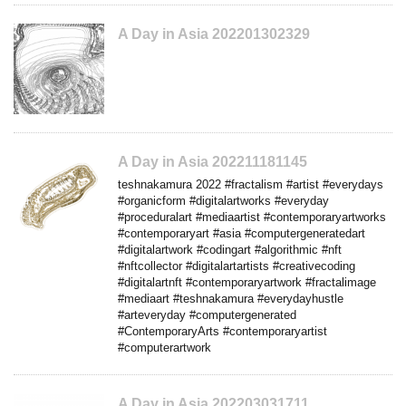
A Day in Asia 202201302329
A Day in Asia 202211181145
teshnakamura 2022 #fractalism #artist #everydays
#organicform #digitalartworks #everyday
#proceduralart #mediaartist #contemporaryartworks
#contemporaryart #asia #computergeneratedart
#digitalartwork #codingart #algorithmic #nft
#nftcollector #digitalartartists #creativecoding
#digitalartnft #contemporaryartwork #fractalimage
#mediaart #teshnakamura #everydayhustle
#arteveryday #computergenerated
#ContemporaryArts #contemporaryartist
#computerartwork
A Day in Asia 202203031711