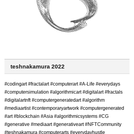
teshnakamura 2022
#codingart #fractalart #computerart #A-Life #everydays
#computersimulation #algorithmicart #digitalart #fractals
#digitalartnft #computergeneratedart #algorithm
#mediaartist #contemporaryartwork #computergenerated
#art #blockchain #Asia #algorithmicsystems #CG
#generative #mediaart #generativeart #NFTCommunity
#teshnakamura #computerarts #everydayhustle