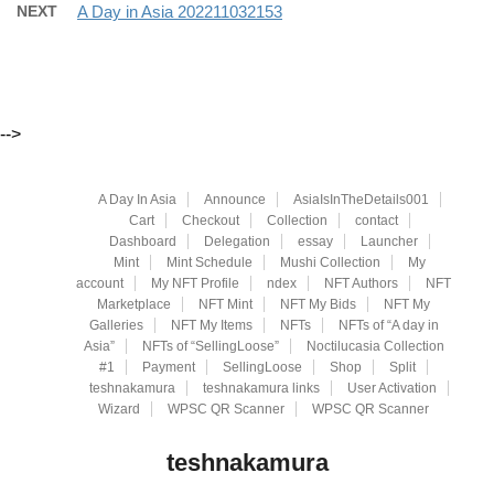
NEXT
A Day in Asia 202211032153
-->
A Day In Asia
Announce
AsiaIsInTheDetails001
Cart
Checkout
Collection
contact
Dashboard
Delegation
essay
Launcher
Mint
Mint Schedule
Mushi Collection
My
account
My NFT Profile
ndex
NFT Authors
NFT
Marketplace
NFT Mint
NFT My Bids
NFT My
Galleries
NFT My Items
NFTs
NFTs of “A day in
Asia”
NFTs of “SellingLoose”
Noctilucasia Collection
#1
Payment
SellingLoose
Shop
Split
teshnakamura
teshnakamura links
User Activation
Wizard
WPSC QR Scanner
WPSC QR Scanner
teshnakamura