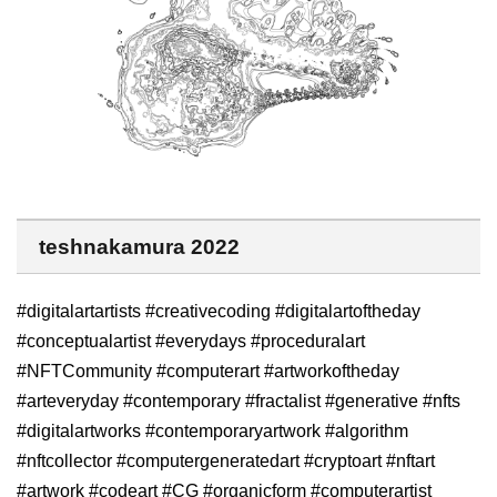
teshnakamura 2022
#digitalartartists #creativecoding #digitalartoftheday
#conceptualartist #everydays #proceduralart
#NFTCommunity #computerart #artworkoftheday
#arteveryday #contemporary #fractalist #generative #nfts
#digitalartworks #contemporaryartwork #algorithm
#nftcollector #computergeneratedart #cryptoart #nftart
#artwork #codeart #CG #organicform #computerartist