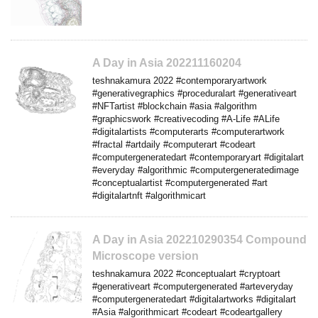
A Day in Asia 202211160204
teshnakamura 2022 #contemporaryartwork
#generativegraphics #proceduralart #generativeart
#NFTartist #blockchain #asia #algorithm
#graphicswork #creativecoding #A-Life #ALife
#digitalartists #computerarts #computerartwork
#fractal #artdaily #computerart #codeart
#computergeneratedart #contemporaryart #digitalart
#everyday #algorithmic #computergeneratedimage
#conceptualartist #computergenerated #art
#digitalartnft #algorithmicart
A Day in Asia 202210290354 Compound
Microscope version
teshnakamura 2022 #conceptualart #cryptoart
#generativeart #computergenerated #arteveryday
#computergeneratedart #digitalartworks #digitalart
#Asia #algorithmicart #codeart #codeartgallery