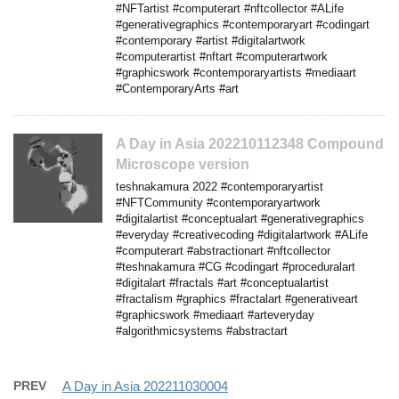
#NFTartist #computerart #nftcollector #ALife
#generativegraphics #contemporaryart #codingart
#contemporary #artist #digitalartwork
#computerartist #nftart #computerartwork
#graphicswork #contemporaryartists #mediaart
#ContemporaryArts #art
A Day in Asia 202210112348 Compound
Microscope version
teshnakamura 2022 #contemporaryartist
#NFTCommunity #contemporaryartwork
#digitalartist #conceptualart #generativegraphics
#everyday #creativecoding #digitalartwork #ALife
#computerart #abstractionart #nftcollector
#teshnakamura #CG #codingart #proceduralart
#digitalart #fractals #art #conceptualartist
#fractalism #graphics #fractalart #generativeart
#graphicswork #mediaart #arteveryday
#algorithmicsystems #abstractart
PREV
A Day in Asia 202211030004