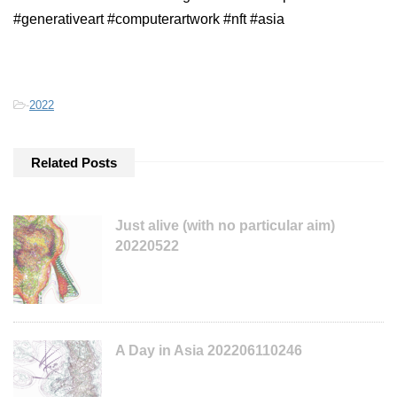
#generativeart #computerartwork #nft #asia
-
2022
Related Posts
Just alive (with no particular aim)
20220522
A Day in Asia 202206110246