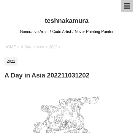
teshnakamura
Generative Artist / Code Artist / Never Painting Painter
HOME
>
A Day In Asia
>
2022
>
2022
A Day in Asia 202211031202