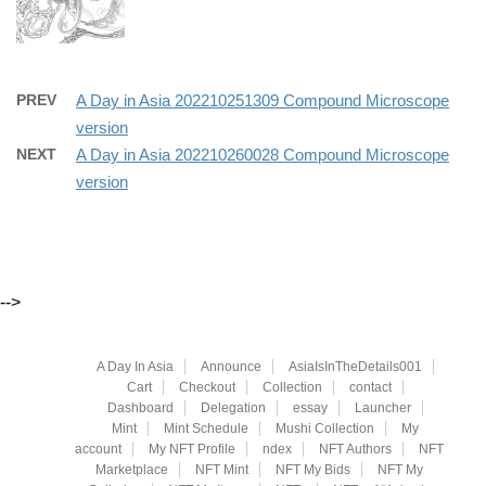
PREV
A Day in Asia 202210251309 Compound Microscope
version
NEXT
A Day in Asia 202210260028 Compound Microscope
version
-->
A Day In Asia
Announce
AsiaIsInTheDetails001
Cart
Checkout
Collection
contact
Dashboard
Delegation
essay
Launcher
Mint
Mint Schedule
Mushi Collection
My
account
My NFT Profile
ndex
NFT Authors
NFT
Marketplace
NFT Mint
NFT My Bids
NFT My