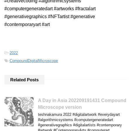
#creativecoding #algorithmicsystems
#computergeneratedart #artworks #fractalart
#generativegraphics #NFTartist #generative
#contemporaryart #art
-
2022
-
CompoundDigitalMicroscope
Related Posts
A Day in Asia 202209191431 Compound
Microscope version
teshnakamura 2022 #digitalartwork #everydayart
#algorithmicsystems #computergeneratedart
#generativegraphics #digitalartists #contemporary
#artwork #ContemporaryArts #computerart