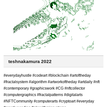
teshnakamura 2022
#everydayhustle #codeart #blockchain #artoftheday
#fractalsystem #algorithm #artworkoftheday #artdaily #nft
#contemporary #graphicswork #CG #nftcollector
#computergraphics #fractalpatterns #digitalarts
#NFTCommunity #computerarts #cryptoart #everyday