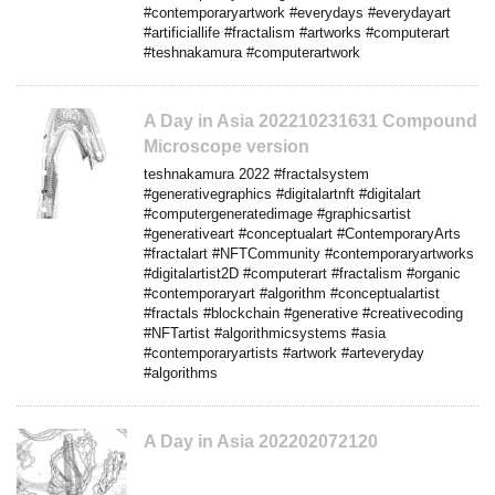
#contemporaryartwork #everydays #everydayart
#artificiallife #fractalism #artworks #computerart
#teshnakamura #computerartwork
A Day in Asia 202210231631 Compound
Microscope version
teshnakamura 2022 #fractalsystem
#generativegraphics #digitalartnft #digitalart
#computergeneratedimage #graphicsartist
#generativeart #conceptualart #ContemporaryArts
#fractalart #NFTCommunity #contemporaryartworks
#digitalartist2D #computerart #fractalism #organic
#contemporaryart #algorithm #conceptualartist
#fractals #blockchain #generative #creativecoding
#NFTartist #algorithmicsystems #asia
#contemporaryartists #artwork #arteveryday
#algorithms
A Day in Asia 202202072120