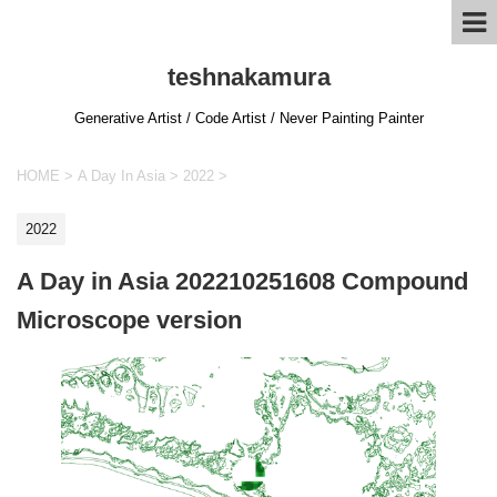
teshnakamura
Generative Artist / Code Artist / Never Painting Painter
HOME
>
A Day In Asia
>
2022
>
2022
A Day in Asia 202210251608 Compound
Microscope version