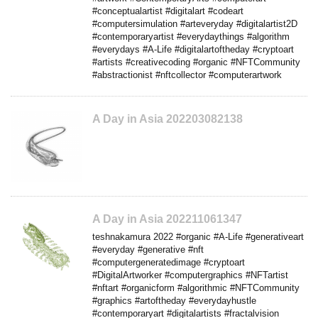
#conceptualartist #digitalart #codeart
#computersimulation #arteveryday #digitalartist2D
#contemporaryartist #everydaythings #algorithm
#everydays #A-Life #digitalartoftheday #cryptoart
#artists #creativecoding #organic #NFTCommunity
#abstractionist #nftcollector #computerartwork
A Day in Asia 202203082138
A Day in Asia 202211061347
teshnakamura 2022 #organic #A-Life #generativeart
#everyday #generative #nft
#computergeneratedimage #cryptoart
#DigitalArtworker #computergraphics #NFTartist
#nftart #organicform #algorithmic #NFTCommunity
#graphics #artoftheday #everydayhustle
#contemporaryart #digitalartists #fractalvision