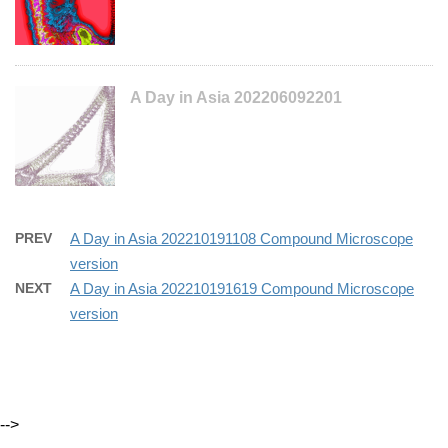
A Day in Asia 202206092201
PREV
A Day in Asia 202210191108 Compound Microscope
version
NEXT
A Day in Asia 202210191619 Compound Microscope
version
-->