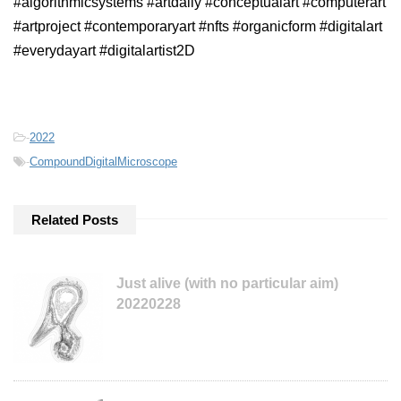
#algorithmicsystems #artdaily #conceptualart #computerart
#artproject #contemporaryart #nfts #organicform #digitalart
#everydayart #digitalartist2D
-
2022
-
CompoundDigitalMicroscope
Related Posts
Just alive (with no particular aim)
20220228