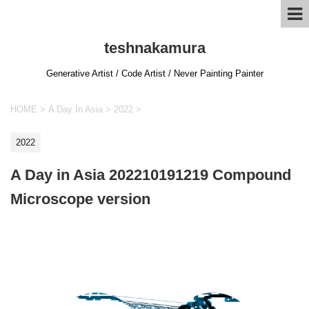
teshnakamura
Generative Artist / Code Artist / Never Painting Painter
HOME
>
A Day In Asia
>
2022
>
2022
A Day in Asia 202210191219 Compound
Microscope version