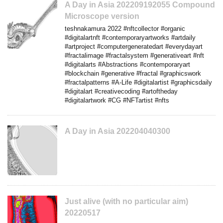
A Day in Asia 202209192055 Compound
Microscope version
teshnakamura 2022 #nftcollector #organic
#digitalartnft #contemporaryartworks #artdaily
#artproject #computergeneratedart #everydayart
#fractalimage #fractalsystem #generativeart #nft
#digitalarts #Abstractions #contemporaryart
#blockchain #generative #fractal #graphicswork
#fractalpatterns #A-Life #digitalartist #graphicsdaily
#digitalart #creativecoding #artoftheday
#digitalartwork #CG #NFTartist #nfts
A Day in Asia 202204040300
Just alive (with no particular aim)
20220517