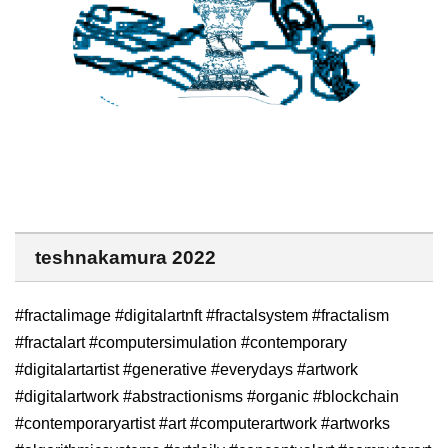
teshnakamura 2022
#fractalimage #digitalartnft #fractalsystem #fractalism
#fractalart #computersimulation #contemporary
#digitalartartist #generative #everydays #artwork
#digitalartwork #abstractionisms #organic #blockchain
#contemporaryartist #art #computerartwork #artworks