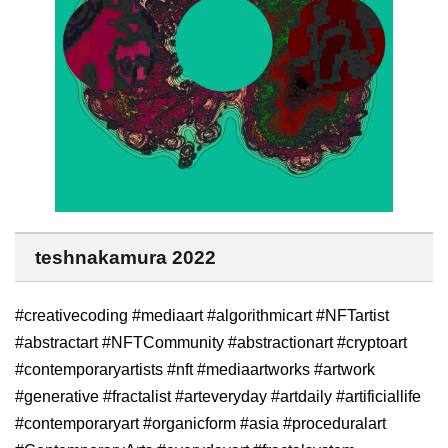
teshnakamura 2022
#creativecoding #mediaart #algorithmicart #NFTartist
#abstractart #NFTCommunity #abstractionart #cryptoart
#contemporaryartists #nft #mediaartworks #artwork
#generative #fractalist #arteveryday #artdaily #artificiallife
#contemporaryart #organicform #asia #proceduralart