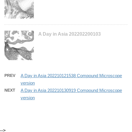
A Day in Asia 202202200103
PREV
A Day in Asia 202210121538 Compound Microscope
version
NEXT
A Day in Asia 202210130919 Compound Microscope
version
-->