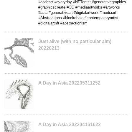
#codeart #everyday #NFTartist #generativegraphics
#graphicscreate #CG #mediaartworks #artworks
#asia #generativeart #digitalartwork #mediaart
#Abstractions #blockchain #contemporaryartist
#digitalartnft #abstractionism
Just alive (with no particular aim)
20220213
A Day in Asia 202205311252
A Day in Asia 202204161622