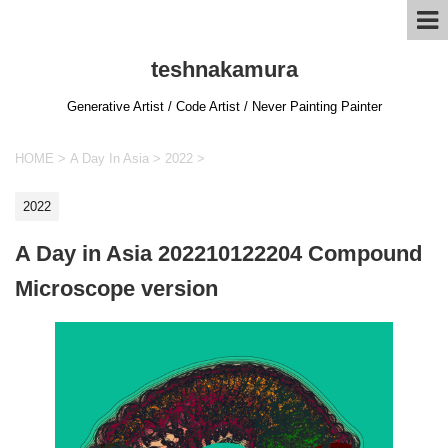
teshnakamura
Generative Artist / Code Artist / Never Painting Painter
HOME
>
A Day In Asia
>
2022
>
2022
A Day in Asia 202210122204 Compound
Microscope version