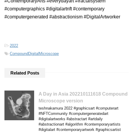
#ContemporaryArts #everydayart #fractalsystem
#computergraphics #digitalartnft #contemporary
#computergenerated #abstractionism #DigitalArtworker
-
2022
-
CompoundDigitalMicroscope
Related Posts
A Day in Asia 202210111618 Compound
Microscope version
teshnakamura 2022 #graphicsart #computerart
#NFTCommunity #computergeneratedart
#digitalartworks #abstractart #artdaily
#abstractionart #algorithm #contemporaryartists
#digitalart #contemporaryartwork #graphicsartist