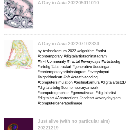
A Day in Asia 202205011010
A Day in Asia 202207102330
by teshnakamura 2022 #algorithm #artist
#contemporary #digitalartistsoninstagram
#NFTCommunity #fractal #everydays #artistsofig
#artofig #abstractart #generative #codingart
#contemporaryartininstagram #everydayart
#algorithmicart #nft #creativecoding
#computersimulation #teshnakamura #digitalartist2D
#digitalartofig #contemporaryartwork
#computergraphics #generativeart #digitalartist
#digitalart #Abstractions #codeart #everydayglam
#computergeneratedimage
Just alive (with no particular aim)
20221219