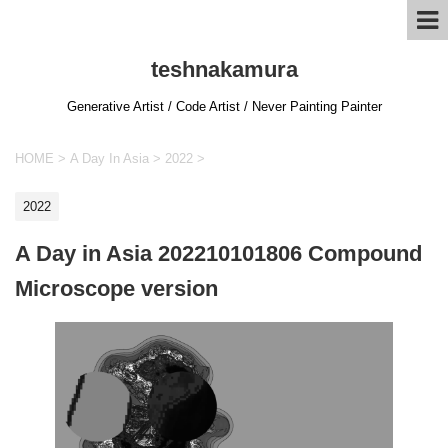
teshnakamura
Generative Artist / Code Artist / Never Painting Painter
HOME
>
A Day In Asia
>
2022
>
2022
A Day in Asia 202210101806 Compound
Microscope version