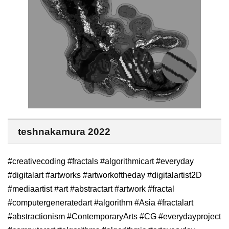
teshnakamura 2022
#creativecoding #fractals #algorithmicart #everyday
#digitalart #artworks #artworkoftheday #digitalartist2D
#mediaartist #art #abstractart #artwork #fractal
#computergeneratedart #algorithm #Asia #fractalart
#abstractionism #ContemporaryArts #CG #everydayproject