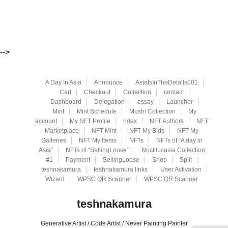
-->
A Day In Asia
Announce
AsiaIsInTheDetails001
Cart
Checkout
Collection
contact
Dashboard
Delegation
essay
Launcher
Mint
Mint Schedule
Mushi Collection
My
account
My NFT Profile
ndex
NFT Authors
NFT
Marketplace
NFT Mint
NFT My Bids
NFT My
Galleries
NFT My Items
NFTs
NFTs of “A day in
Asia”
NFTs of “SellingLoose”
Noctilucasia Collection
#1
Payment
SellingLoose
Shop
Split
teshnakamura
teshnakamura links
User Activation
Wizard
WPSC QR Scanner
WPSC QR Scanner
teshnakamura
Generative Artist / Code Artist / Never Painting Painter