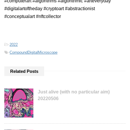
#computerart #algorithms #algorithmic #arteveryday
#digitalartoftheday #cryptoart #abstractionist
#conceptualart #nftcollector
-
2022
-
CompoundDigitalMicroscope
Related Posts
Just alive (with no particular aim)
20220506