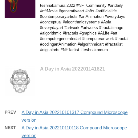
teshnakamura 2022 #NFTCommunity #artdaily
#nftMovie #generativeart #nfts #artificiallife
#contemporaryartists #artAnimation #everydays
#conceptual #algorithmicsystems #Asia
#everydayart #artwork #artworks #fractalimage
#algorithmic #fractals #graphics #ALife #art
#computergeneratedart #computerartwork #fractal
#codingartAnimation #algorithmicart #fractalist
#digitalarts #NFTartist #teshnakamura
A Day in Asia 202201141821
PREV
A Day in Asia 202210101317 Compound Microscope
version
NEXT
A Day in Asia 202210110118 Compound Microscope
version