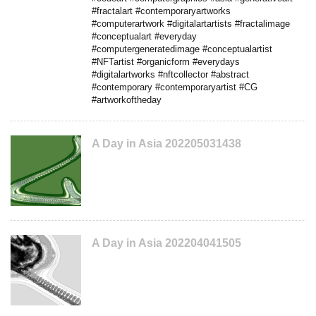
#fractalart #contemporaryartworks
#computerartwork #digitalartartists #fractalimage
#conceptualart #everyday
#computergeneratedimage #conceptualartist
#NFTartist #organicform #everydays
#digitalartworks #nftcollector #abstract
#contemporary #contemporaryartist #CG
#artworkoftheday
A Day in Asia 202205031438
A Day in Asia 202204041505