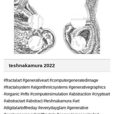
teshnakamura 2022
#fractalart #generativeart #computergeneratedimage
#fractalsystem #algorithmicsystems #generativegraphics
#organic #nfts #computersimulation #abstraction #cryptoart
#abstractart #abstract #teshnakamura #art
#digitalartoftheday #everydayglam #generative