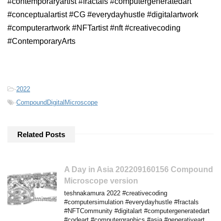
#contemporaryartist #fractals #computergeneratedart
#conceptualartist #CG #everydayhustle #digitalartwork
#computerartwork #NFTartist #nft #creativecoding
#ContemporaryArts
-
2022
-
CompoundDigitalMicroscope
Related Posts
A Day in Asia 202209160156 Compound
Microscope version
teshnakamura 2022 #creativecoding
#computersimulation #everydayhustle #fractals
#NFTCommunity #digitalart #computergeneratedart
#codeart #computergraphics #asia #generativeart