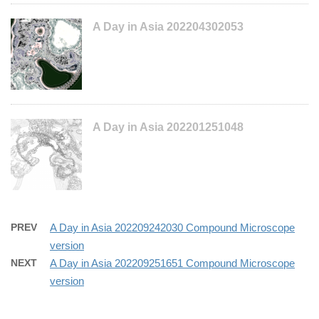
A Day in Asia 202204302053
A Day in Asia 202201251048
PREV
A Day in Asia 202209242030 Compound Microscope
version
NEXT
A Day in Asia 202209251651 Compound Microscope
version