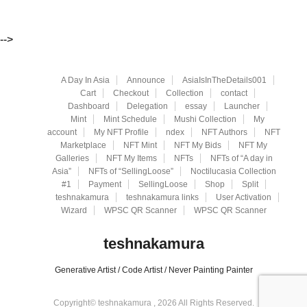
-->
A Day In Asia
Announce
AsiaIsInTheDetails001
Cart
Checkout
Collection
contact
Dashboard
Delegation
essay
Launcher
Mint
Mint Schedule
Mushi Collection
My
account
My NFT Profile
ndex
NFT Authors
NFT
Marketplace
NFT Mint
NFT My Bids
NFT My
Galleries
NFT My Items
NFTs
NFTs of “A day in
Asia”
NFTs of “SellingLoose”
Noctilucasia Collection
#1
Payment
SellingLoose
Shop
Split
teshnakamura
teshnakamura links
User Activation
Wizard
WPSC QR Scanner
WPSC QR Scanner
teshnakamura
Generative Artist / Code Artist / Never Painting Painter
Copyright© teshnakamura , 2026 All Rights Reserved.