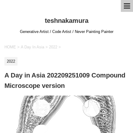
teshnakamura
Generative Artist / Code Artist / Never Painting Painter
HOME
>
A Day In Asia
>
2022
>
2022
A Day in Asia 202209251009 Compound
Microscope version