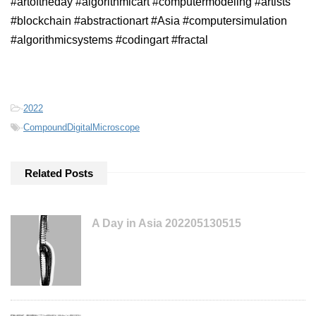
#artoftheday #algorithmicart #computermodeling #artists
#blockchain #abstractionart #Asia #computersimulation
#algorithmicsystems #codingart #fractal
-
2022
-
CompoundDigitalMicroscope
Related Posts
A Day in Asia 202205130515