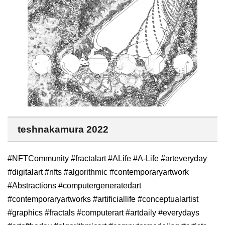
teshnakamura 2022
#NFTCommunity #fractalart #ALife #A-Life #arteveryday
#digitalart #nfts #algorithmic #contemporaryartwork
#Abstractions #computergeneratedart
#contemporaryartworks #artificiallife #conceptualartist
#graphics #fractals #computerart #artdaily #everydays