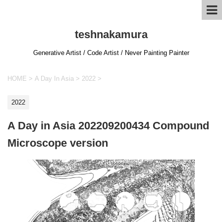
teshnakamura
Generative Artist / Code Artist / Never Painting Painter
HOME
>
A Day In Asia
>
2022
>
2022
A Day in Asia 202209200434 Compound
Microscope version