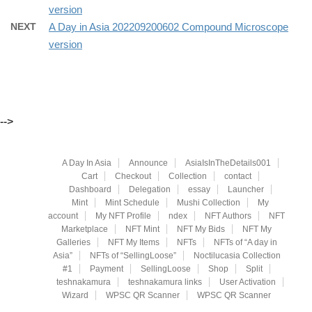
version
NEXT
A Day in Asia 202209200602 Compound Microscope
version
-->
A Day In Asia
Announce
AsiaIsInTheDetails001
Cart
Checkout
Collection
contact
Dashboard
Delegation
essay
Launcher
Mint
Mint Schedule
Mushi Collection
My
account
My NFT Profile
ndex
NFT Authors
NFT
Marketplace
NFT Mint
NFT My Bids
NFT My
Galleries
NFT My Items
NFTs
NFTs of “A day in
Asia”
NFTs of “SellingLoose”
Noctilucasia Collection
#1
Payment
SellingLoose
Shop
Split
teshnakamura
teshnakamura links
User Activation
Wizard
WPSC QR Scanner
WPSC QR Scanner