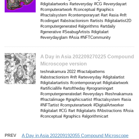
#digitalartworks #arteveryday #CG #everydayart
#computerartwork #conceptual #graphics
#fractalsystem #contemporaryart #art #asia #nft
#codingart #abstractionism #artists #digitalartist2D
#computergenerated #algorithms #artdaily
#generative #SeabugArtists #digitalart
#everydayglam #Asia #NFTCommunity
A Day in Asia 202209270225 Compound
Microscope version
teshnakamura 2022 #fractalpatterns
#abstractionism #nft #arteveryday #digitalartist
#digitalartartists #contemporaryart #digitalartwork
#artificiallife #artoftheday #programingart
#computergeneratedart #everydays #teshnakamura
#fractalimage #graphicsartist #fractalsystem #asia
#NFTartist #computerartwork #DigitalArtworker
#digitalart #CG #art #digitalarts #Abstractions #Asia
#conceptual #graphics #algorithmicart
PREV
A Day in Asia 202209192055 Compound Microscope