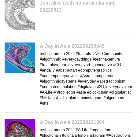
Just alive (with no particular aim)
20220613
A Day in Asia 202208150345
teshnakamura 2022 #fractals #NFTCommunity
#algorithmic #everydaythings #teshnakamura
#fractalsystem #everydayart #generative #CG
#artdaily #abstractart #computergraphics
#contemporaryartwork #Asia #computerart
#algorithmicsystems #everyday #abstractionism
#computersimulation #digitalartist2D #everydayglam
#A-Life #nftcollector #asia #blockchain #digitalartist
#NFTartist #digitalartistoninstagram #algorithms
#nfts
A Day in Asia 202208121304
teshnakamura 2022 #A-Life #organicform
#blockchain #digitalartistoninstagram #Abstractions