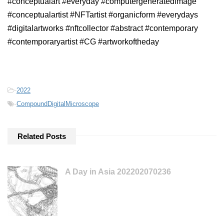
#conceptualart #everyday #computergeneratedimage
#conceptualartist #NFTartist #organicform #everydays
#digitalartworks #nftcollector #abstract #contemporary
#contemporaryartist #CG #artworkoftheday
-
2022
-
CompoundDigitalMicroscope
Related Posts
A Day in Asia 202202070236