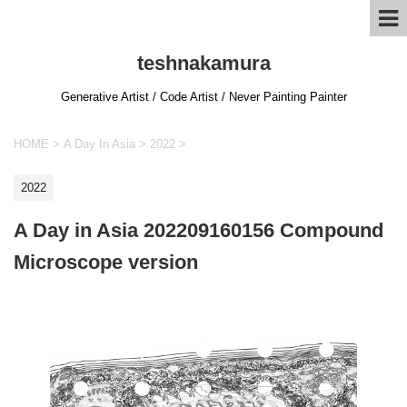
teshnakamura
Generative Artist / Code Artist / Never Painting Painter
HOME
>
A Day In Asia
>
2022
>
2022
A Day in Asia 202209160156 Compound
Microscope version