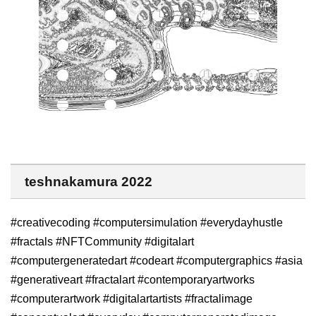
teshnakamura 2022
#creativecoding #computersimulation #everydayhustle
#fractals #NFTCommunity #digitalart
#computergeneratedart #codeart #computergraphics #asia
#generativeart #fractalart #contemporaryartworks
#computerartwork #digitalartartists #fractalimage