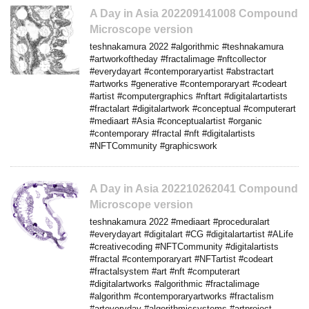
A Day in Asia 202209141008 Compound
Microscope version
teshnakamura 2022 #algorithmic #teshnakamura
#artworkoftheday #fractalimage #nftcollector
#everydayart #contemporaryartist #abstractart
#artworks #generative #contemporaryart #codeart
#artist #computergraphics #nftart #digitalartartists
#fractalart #digitalartwork #conceptual #computerart
#mediaart #Asia #conceptualartist #organic
#contemporary #fractal #nft #digitalartists
#NFTCommunity #graphicswork
A Day in Asia 202210262041 Compound
Microscope version
teshnakamura 2022 #mediaart #proceduralart
#everydayart #digitalart #CG #digitalartartist #ALife
#creativecoding #NFTCommunity #digitalartists
#fractal #contemporaryart #NFTartist #codeart
#fractalsystem #art #nft #computerart
#digitalartworks #algorithmic #fractalimage
#algorithm #contemporaryartworks #fractalism
#arteveryday #algorithmicsystems #artproject