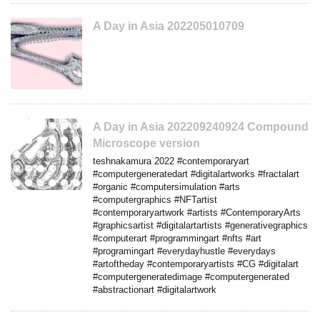
A Day in Asia 202205010709
A Day in Asia 202209240924 Compound
Microscope version
teshnakamura 2022 #contemporaryart
#computergeneratedart #digitalartworks #fractalart
#organic #computersimulation #arts
#computergraphics #NFTartist
#contemporaryartwork #artists #ContemporaryArts
#graphicsartist #digitalartartists #generativegraphics
#computerart #programmingart #nfts #art
#programingart #everydayhustle #everydays
#artoftheday #contemporaryartists #CG #digitalart
#computergeneratedimage #computergenerated
#abstractionart #digitalartwork