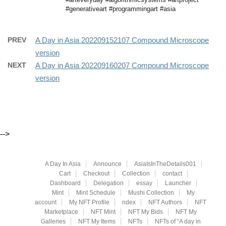
#generativeart #programmingart #asia
PREV
A Day in Asia 202209152107 Compound Microscope
version
NEXT
A Day in Asia 202209160207 Compound Microscope
version
-->
A Day In Asia
Announce
AsiaIsInTheDetails001
Cart
Checkout
Collection
contact
Dashboard
Delegation
essay
Launcher
Mint
Mint Schedule
Mushi Collection
My
account
My NFT Profile
ndex
NFT Authors
NFT
Marketplace
NFT Mint
NFT My Bids
NFT My
Galleries
NFT My Items
NFTs
NFTs of “A day in