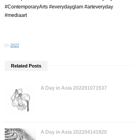
#ContemporaryArts #everydayglam #arteveryday
#mediaart
-
2022
Related Posts
A Day in Asia 202201071537
A Day in Asia 202204141920