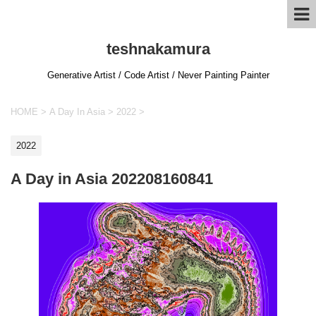
teshnakamura
Generative Artist / Code Artist / Never Painting Painter
HOME
>
A Day In Asia
>
2022
>
2022
A Day in Asia 202208160841