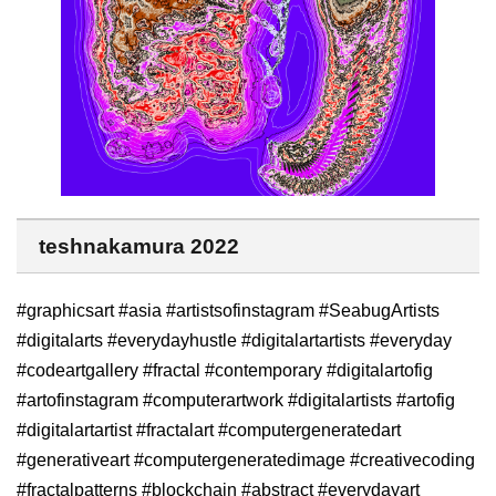
teshnakamura 2022
#graphicsart #asia #artistsofinstagram #SeabugArtists
#digitalarts #everydayhustle #digitalartartists #everyday
#codeartgallery #fractal #contemporary #digitalartofig
#artofinstagram #computerartwork #digitalartists #artofig
#digitalartartist #fractalart #computergeneratedart
#generativeart #computergeneratedimage #creativecoding
#fractalpatterns #blockchain #abstract #everydayart