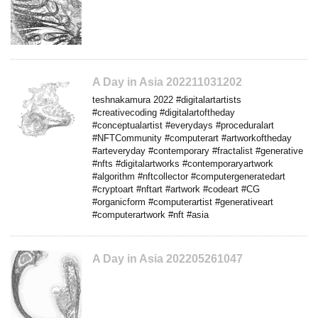
A Day in Asia 202211031202
teshnakamura 2022 #digitalartartists
#creativecoding #digitalartoftheday
#conceptualartist #everydays #proceduralart
#NFTCommunity #computerart #artworkoftheday
#arteveryday #contemporary #fractalist #generative
#nfts #digitalartworks #contemporaryartwork
#algorithm #nftcollector #computergeneratedart
#cryptoart #nftart #artwork #codeart #CG
#organicform #computerartist #generativeart
#computerartwork #nft #asia
A Day in Asia 202205261047