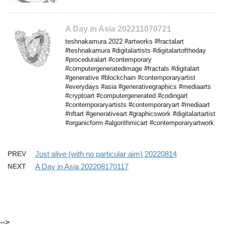
A Day in Asia 202211070721
teshnakamura 2022 #artworks #fractalart
#teshnakamura #digitalartists #digitalartoftheday
#proceduralart #contemporary
#computergeneratedimage #fractals #digitalart
#generative #blockchain #contemporaryartist
#everydays #asia #generativegraphics #mediaarts
#cryptoart #computergenerated #codingart
#contemporaryartists #contemporaryart #mediaart
#nftart #generativeart #graphicswork #digitalartartist
#organicform #algorithmicart #contemporaryartwork
PREV
Just alive (with no particular aim) 20220814
NEXT
A Day in Asia 202208170117
-->