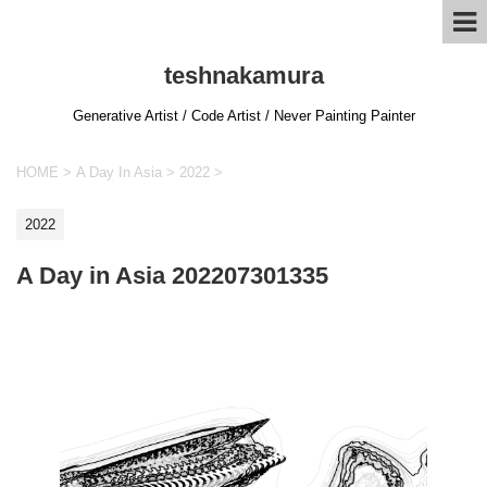
teshnakamura
Generative Artist / Code Artist / Never Painting Painter
HOME
>
A Day In Asia
>
2022
>
2022
A Day in Asia 202207301335