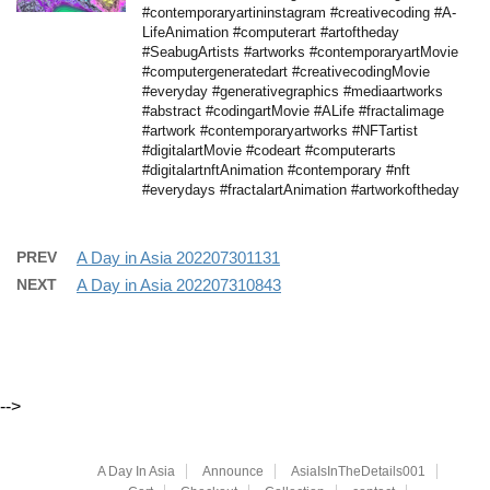
#contemporaryartininstagram #creativecoding #A-
LifeAnimation #computerart #artoftheday
#SeabugArtists #artworks #contemporaryartMovie
#computergeneratedart #creativecodingMovie
#everyday #generativegraphics #mediaartworks
#abstract #codingartMovie #ALife #fractalimage
#artwork #contemporaryartworks #NFTartist
#digitalartMovie #codeart #computerarts
#digitalartnftAnimation #contemporary #nft
#everydays #fractalartAnimation #artworkoftheday
PREV
A Day in Asia 202207301131
NEXT
A Day in Asia 202207310843
-->
A Day In Asia
Announce
AsiaIsInTheDetails001