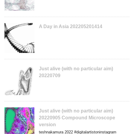
A Day in Asia 202205201414
Just alive (with no particular aim)
20220709
Just alive (with no particular aim)
20220905 Compound Microscope
version
teshnakamura 2022 #digitalartistoninstagram