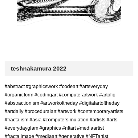
teshnakamura 2022
#abstract #graphicswork #codeart #arteveryday
#organicform #codingart #computerartwork #artofig
#abstractionism #artworkoftheday #digitalartoftheday
#artdaily #proceduralart #artwork #contemporaryartists
#fractalism #asia #computersimulation #artists #arts
#everydayglam #graphics #nftart #mediaartist
#fractalimage #mediaart #generative #NFTartist