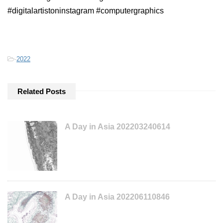
#digitalartistoninstagram #computergraphics
-
2022
Related Posts
A Day in Asia 202203240614
A Day in Asia 202206110846