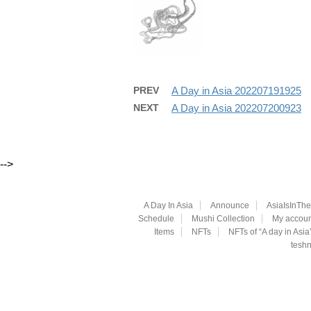
PREV
A Day in Asia 202207191925
NEXT
A Day in Asia 202207200923
-->
A Day In Asia
Announce
AsiaIsInTh
Schedule
Mushi Collection
My accoun
Items
NFTs
NFTs of “A day in Asia
teshn