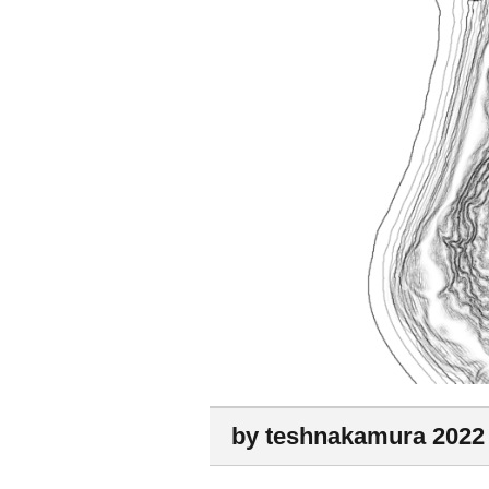
by teshnakamura 2022