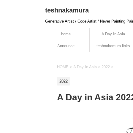
teshnakamura
Generative Artist / Code Artist / Never Painting Pai
home
A Day In Asia
Announce
teshnakamura links
HOME
>
A Day In Asia
>
2022
>
2022
A Day in Asia 20