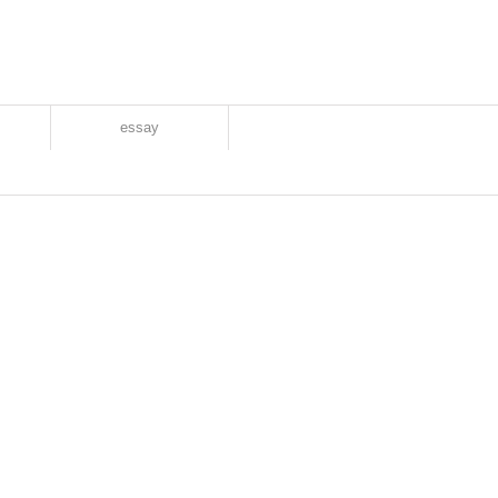
essay