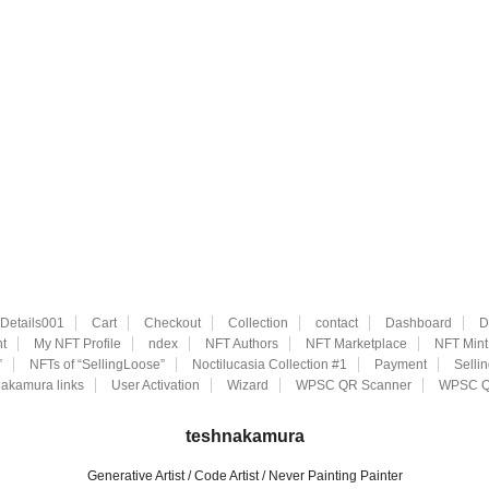
eDetails001
Cart
Checkout
Collection
contact
Dashboard
D
t
My NFT Profile
ndex
NFT Authors
NFT Marketplace
NFT Mint
”
NFTs of “SellingLoose”
Noctilucasia Collection #1
Payment
Selli
akamura links
User Activation
Wizard
WPSC QR Scanner
WPSC Q
teshnakamura
Generative Artist / Code Artist / Never Painting Painter