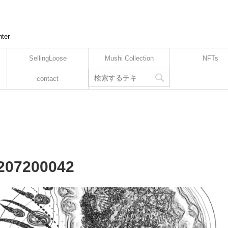
nter
SellingLoose
Mushi Collection
NFTs
contact
2207200042