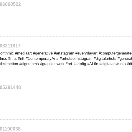
206060522
208211817
rithmic #mediaart #generative #artstagram #everydayart #computergenerated
phics #nfts #nft #ContemporaryArts #artistsofinstagram #digitalartists #generat
 #abstraction #algorithms #graphicswork #art #artofig #ALife #digitalartworks #di
205291448
201100038