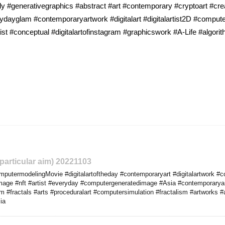
y #generativegraphics #abstract #art #contemporary #cryptoart #cr
yglam #contemporaryartwork #digitalart #digitalartist2D #computerar
st #conceptual #digitalartofinstagram #graphicswork #A-Life #algori
 particular aim) 20221103
utermodelingMovie #digitalartoftheday #contemporaryart #digitalartwork #c
limage #nft #artist #everyday #computergeneratedimage #Asia #contemporaryar
em #fractals #arts #proceduralart #computersimulation #fractalism #artworks
ia