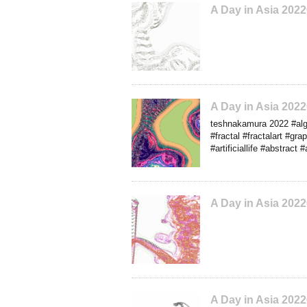
A Day in Asia 202
A Day in Asia 202
teshnakamura 2022 #algo
#fractal #fractalart #gra
#artificiallife #abstract
A Day in Asia 202
A Day in Asia 202