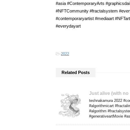
#asia #ContemporaryArts #graphicsdail
#NFTCommunity #fractalsystem #everyda
#contemporaryartist #mediaart #NFTarti
#everydayart
-
2022
Related Posts
Just alive (with no
teshnakamura 2022 #comp
#algorithmicart #fracta
#algorithm #fractalsyst
#generativeartMovie #as