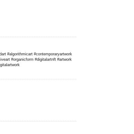
art #algorithmicart #contemporaryartwork
iveart #organicform #digitalartnft #artwork
gitalartwork