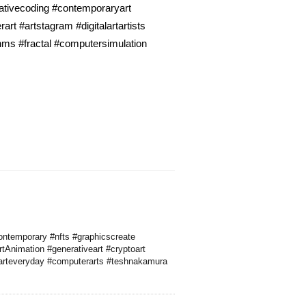
eativecoding #contemporaryart
t #artstagram #digitalartartists
thms #fractal #computersimulation
ontemporary #nfts #graphicscreate
tAnimation #generativeart #cryptoart
 #arteveryday #computerarts #teshnakamura