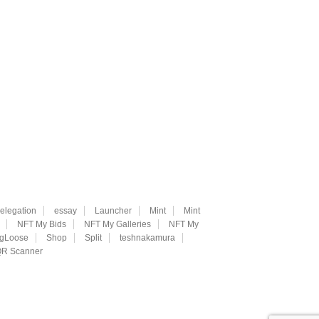
elegation
essay
Launcher
Mint
Mint
NFT My Bids
NFT My Galleries
NFT My
ngLoose
Shop
Split
teshnakamura
R Scanner