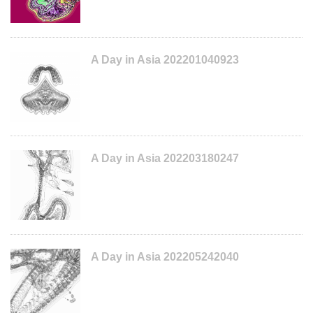
A Day in Asia 202201040923
A Day in Asia 202203180247
A Day in Asia 202205242040