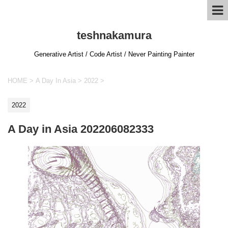
teshnakamura
Generative Artist / Code Artist / Never Painting Painter
HOME
>
A Day In Asia
>
2022
>
2022
A Day in Asia 202206082333