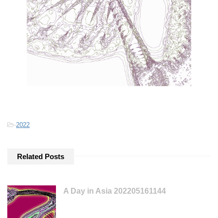
-
2022
Related Posts
A Day in Asia 202205161144