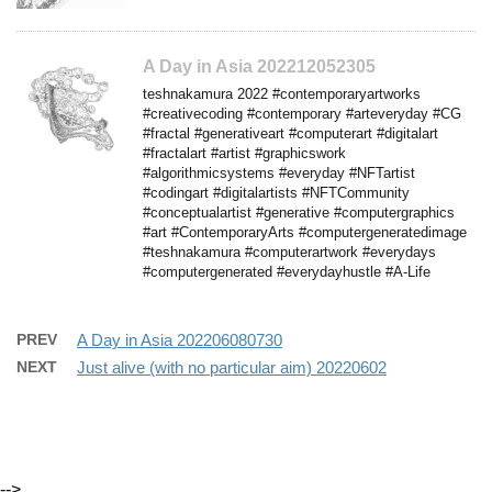
A Day in Asia 202212052305
teshnakamura 2022 #contemporaryartworks
#creativecoding #contemporary #arteveryday #CG
#fractal #generativeart #computerart #digitalart
#fractalart #artist #graphicswork
#algorithmicsystems #everyday #NFTartist
#codingart #digitalartists #NFTCommunity
#conceptualartist #generative #computergraphics
#art #ContemporaryArts #computergeneratedimage
#teshnakamura #computerartwork #everydays
#computergenerated #everydayhustle #A-Life
PREV
A Day in Asia 202206080730
NEXT
Just alive (with no particular aim) 20220602
-->