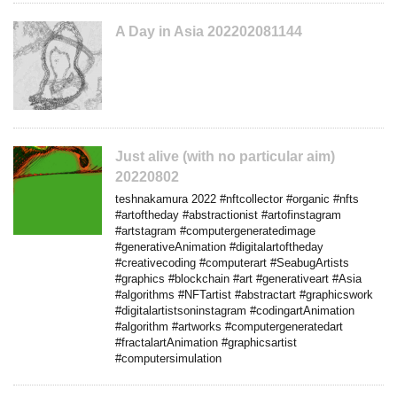
A Day in Asia 202202081144
Just alive (with no particular aim)
20220802
teshnakamura 2022 #nftcollector #organic #nfts
#artoftheday #abstractionist #artofinstagram
#artstagram #computergeneratedimage
#generativeAnimation #digitalartoftheday
#creativecoding #computerart #SeabugArtists
#graphics #blockchain #art #generativeart #Asia
#algorithms #NFTartist #abstractart #graphicswork
#digitalartistsoninstagram #codingartAnimation
#algorithm #artworks #computergeneratedart
#fractalartAnimation #graphicsartist
#computersimulation