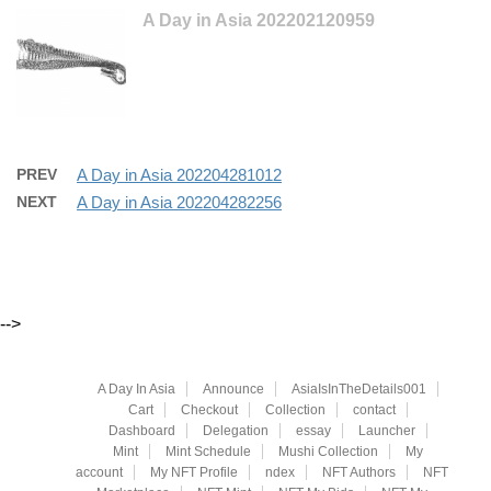
A Day in Asia 202202120959
PREV
A Day in Asia 202204281012
NEXT
A Day in Asia 202204282256
-->
A Day In Asia
Announce
AsiaIsInTheDetails001
Cart
Checkout
Collection
contact
Dashboard
Delegation
essay
Launcher
Mint
Mint Schedule
Mushi Collection
My
account
My NFT Profile
ndex
NFT Authors
NFT