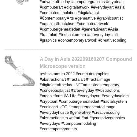
#artworkoftheday #computergraphics #cryptoart
#computerart #digitalartwork #everydayart #asia
#computersimulation #digitalartist
#ContemporaryArts #generative #graphicsartist
#organic #fractalism #computerartwork
#computergeneratedart #generativeart #Asia
#fractalart #teshnakamura #arteveryday #nft
#graphics #contemporaryartwork #creativecoding
A Day in Asia 202209160207 Compound
Microscope version
teshnakamura 2022 #computergraphics
#abstractionart #fractalart #fractalimage
#digitalartoftheday #NFTartist #contemporary
#conceptualartist #arteveryday #Abstractions
#organicform #A-Life #everydayart #everydayglam
#cryptoart #computergeneratedart #fractalsystem
#codingart #CG #computergeneratedimage
#everydayhustle #generative #creativecoding
#abstractionism #nftart #art #generativegraphics
#everydays #computermodeling
#contemporaryartists