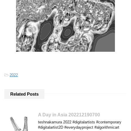
-
2022
Related Posts
A Day in Asia 202212190700
teshnakamura 2022 #digitalartists #contemporary
#digitalartist2D #everydayproject #algorithmicart