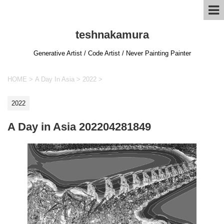
teshnakamura
Generative Artist / Code Artist / Never Painting Painter
HOME
>
A Day In Asia
>
2022
>
2022
A Day in Asia 202204281849