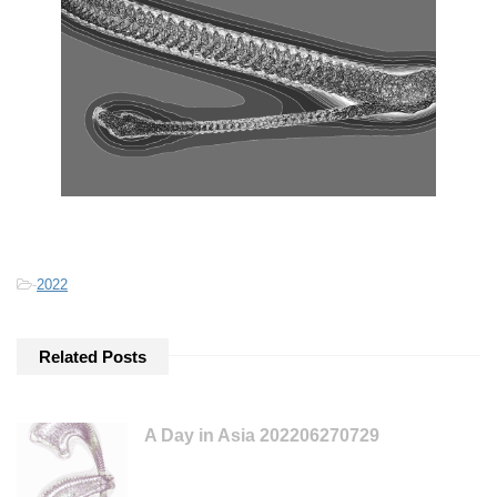
-
2022
Related Posts
A Day in Asia 202206270729