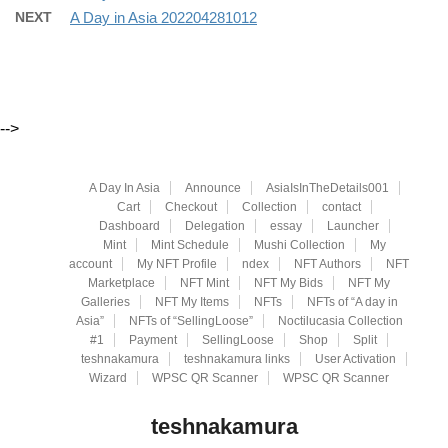
NEXT
A Day in Asia 202204281012
-->
A Day In Asia
Announce
AsiaIsInTheDetails001
Cart
Checkout
Collection
contact
Dashboard
Delegation
essay
Launcher
Mint
Mint Schedule
Mushi Collection
My
account
My NFT Profile
ndex
NFT Authors
NFT
Marketplace
NFT Mint
NFT My Bids
NFT My
Galleries
NFT My Items
NFTs
NFTs of “A day in
Asia”
NFTs of “SellingLoose”
Noctilucasia Collection
#1
Payment
SellingLoose
Shop
Split
teshnakamura
teshnakamura links
User Activation
Wizard
WPSC QR Scanner
WPSC QR Scanner
teshnakamura