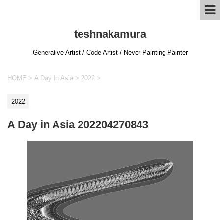
teshnakamura
Generative Artist / Code Artist / Never Painting Painter
HOME
>
A Day In Asia
>
2022
>
2022
A Day in Asia 202204270843