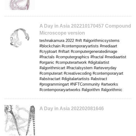
A Day in Asia 202210170457 Compound
Microscope version
teshnakamura 2022 #nft #algorithmicsystems
#blockchain #contemporaryartists #mediaart
#cryptoart #nftart #computergeneratedimage
#fractals #computergraphics #fractal #mediaartist
#organic #computerartwork #digitalartist
#algorithmicart #fractalsystem #arteveryday
#computerart #creativecoding #contemporaryart
#abstractart #digitalartartists #abstract
#programmingart #NFTCommunity #artworks
#contemporaryartworks #algorithm #algorithmic
A Day in Asia 202202081646