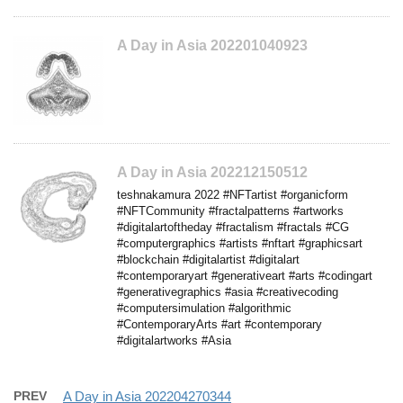
A Day in Asia 202201040923
A Day in Asia 202212150512
teshnakamura 2022 #NFTartist #organicform
#NFTCommunity #fractalpatterns #artworks
#digitalartoftheday #fractalism #fractals #CG
#computergraphics #artists #nftart #graphicsart
#blockchain #digitalartist #digitalart
#contemporaryart #generativeart #arts #codingart
#generativegraphics #asia #creativecoding
#computersimulation #algorithmic
#ContemporaryArts #art #contemporary
#digitalartworks #Asia
PREV
A Day in Asia 202204270344