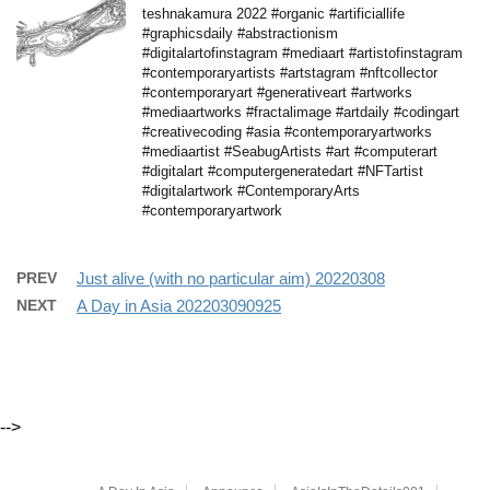
teshnakamura 2022 #organic #artificiallife
#graphicsdaily #abstractionism
#digitalartofinstagram #mediaart #artistofinstagram
#contemporaryartists #artstagram #nftcollector
#contemporaryart #generativeart #artworks
#mediaartworks #fractalimage #artdaily #codingart
#creativecoding #asia #contemporaryartworks
#mediaartist #SeabugArtists #art #computerart
#digitalart #computergeneratedart #NFTartist
#digitalartwork #ContemporaryArts
#contemporaryartwork
PREV
Just alive (with no particular aim) 20220308
NEXT
A Day in Asia 202203090925
-->