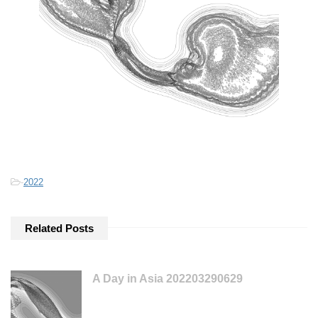
-
2022
Related Posts
A Day in Asia 202203290629