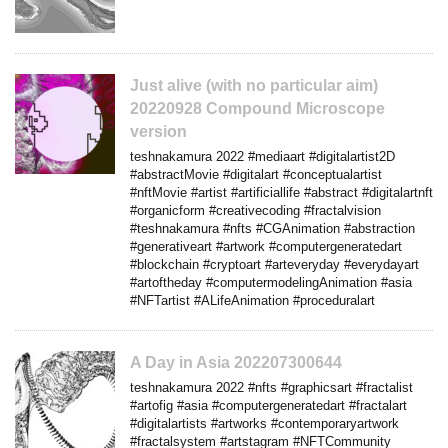
Just alive (with no particular aim)
20220928 Compound Microscope
version
teshnakamura 2022 #mediaart #digitalartist2D
#abstractMovie #digitalart #conceptualartist
#nftMovie #artist #artificiallife #abstract #digitalartnft
#organicform #creativecoding #fractalvision
#teshnakamura #nfts #CGAnimation #abstraction
#generativeart #artwork #computergeneratedart
#blockchain #cryptoart #arteveryday #everydayart
#artoftheday #computermodelingAnimation #asia
#NFTartist #ALifeAnimation #proceduralart
A Day in Asia 202207300644
teshnakamura 2022 #nfts #graphicsart #fractalist
#artofig #asia #computergeneratedart #fractalart
#digitalartists #artworks #contemporaryartwork
#fractalsystem #artstagram #NFTCommunity