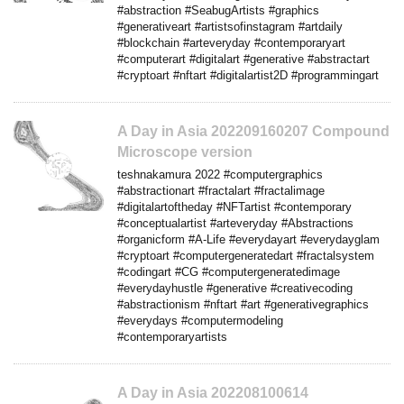
#abstraction #SeabugArtists #graphics
#generativeart #artistsofinstagram #artdaily
#blockchain #arteveryday #contemporaryart
#computerart #digitalart #generative #abstractart
#cryptoart #nftart #digitalartist2D #programmingart
A Day in Asia 202209160207 Compound
Microscope version
teshnakamura 2022 #computergraphics
#abstractionart #fractalart #fractalimage
#digitalartoftheday #NFTartist #contemporary
#conceptualartist #arteveryday #Abstractions
#organicform #A-Life #everydayart #everydayglam
#cryptoart #computergeneratedart #fractalsystem
#codingart #CG #computergeneratedimage
#everydayhustle #generative #creativecoding
#abstractionism #nftart #art #generativegraphics
#everydays #computermodeling
#contemporaryartists
A Day in Asia 202208100614