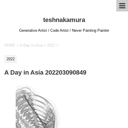
teshnakamura
Generative Artist / Code Artist / Never Painting Painter
HOME
>
A Day In Asia
>
2022
>
2022
A Day in Asia 202203090849