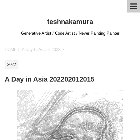
teshnakamura
Generative Artist / Code Artist / Never Painting Painter
HOME
>
A Day In Asia
>
2022
>
2022
A Day in Asia 202202012015