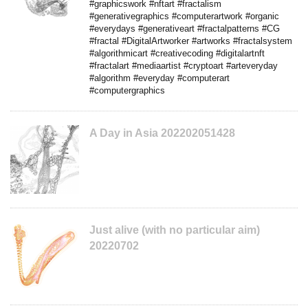
#graphicswork #nftart #fractalism
#generativegraphics #computerartwork #organic
#everydays #generativeart #fractalpatterns #CG
#fractal #DigitalArtworker #artworks #fractalsystem
#algorithmicart #creativecoding #digitalartnft
#fractalart #mediaartist #cryptoart #arteveryday
#algorithm #everyday #computerart
#computergraphics
A Day in Asia 202202051428
Just alive (with no particular aim)
20220702