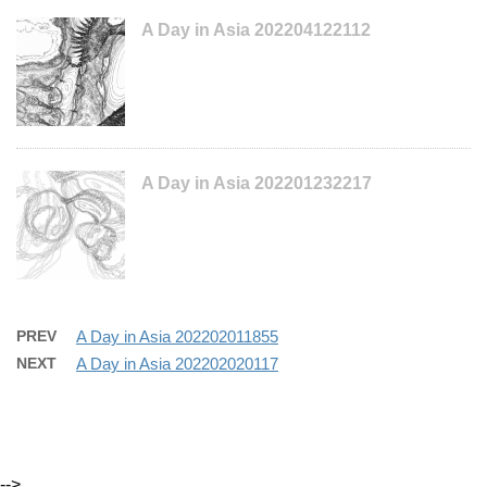
A Day in Asia 202204122112
A Day in Asia 202201232217
PREV
A Day in Asia 202202011855
NEXT
A Day in Asia 202202020117
-->