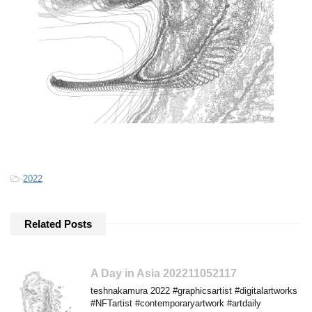
-
2022
Related Posts
A Day in Asia 202211052117
teshnakamura 2022 #graphicsartist #digitalartworks
#NFTartist #contemporaryartwork #artdaily