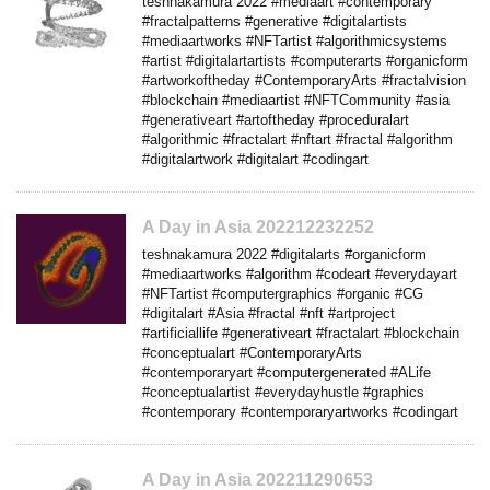
teshnakamura 2022 #mediaart #contemporary
#fractalpatterns #generative #digitalartists
#mediaartworks #NFTartist #algorithmicsystems
#artist #digitalartartists #computerarts #organicform
#artworkoftheday #ContemporaryArts #fractalvision
#blockchain #mediaartist #NFTCommunity #asia
#generativeart #artoftheday #proceduralart
#algorithmic #fractalart #nftart #fractal #algorithm
#digitalartwork #digitalart #codingart
A Day in Asia 202212232252
teshnakamura 2022 #digitalarts #organicform
#mediaartworks #algorithm #codeart #everydayart
#NFTartist #computergraphics #organic #CG
#digitalart #Asia #fractal #nft #artproject
#artificiallife #generativeart #fractalart #blockchain
#conceptualart #ContemporaryArts
#contemporaryart #computergenerated #ALife
#conceptualartist #everydayhustle #graphics
#contemporary #contemporaryartworks #codingart
A Day in Asia 202211290653