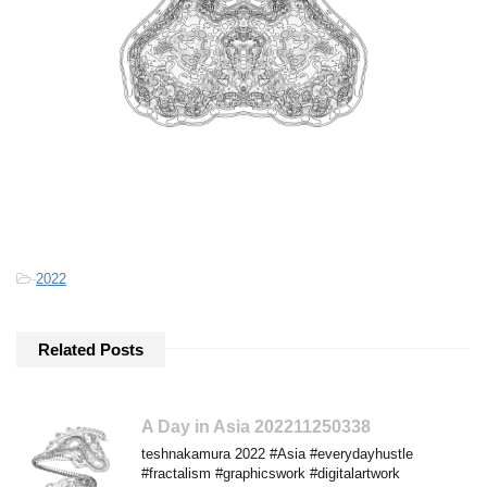
-
2022
Related Posts
A Day in Asia 202211250338
teshnakamura 2022 #Asia #everydayhustle
#fractalism #graphicswork #digitalartwork