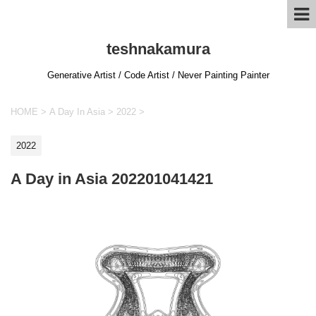
teshnakamura
Generative Artist / Code Artist / Never Painting Painter
HOME
>
A Day In Asia
>
2022
>
2022
A Day in Asia 202201041421