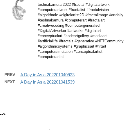
teshnakamura 2022 #fractal #digitalartwork
#computerartwork #fractalist #fractalvision
#algorithmic #digitalartist2D #fractalimage #artdaily
#teshnakamura #computerart #fractalart
#creativecoding #computergenerated
#DigitalArtworker #artworks #digitalart
#conceptualart #codeartgallery #mediaart
#artificiallife #fractals #generative #NFTCommunity
#algorithmicsystems #graphicsart #nftart
#computersimulation #conceptualartist
#computerartist
PREV
A Day in Asia 202201040923
NEXT
A Day in Asia 202201041539
-->