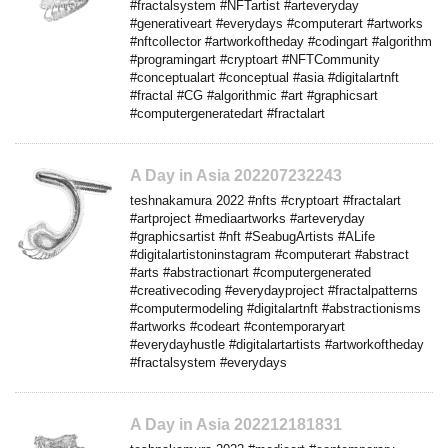
#fractalsystem #NFTartist #arteveryday
#generativeart #everydays #computerart #artworks
#nftcollector #artworkoftheday #codingart #algorithm
#programingart #cryptoart #NFTCommunity
#conceptualart #conceptual #asia #digitalartnft
#fractal #CG #algorithmic #art #graphicsart
#computergeneratedart #fractalart
A Day in Asia 202207232243
teshnakamura 2022 #nfts #cryptoart #fractalart
#artproject #mediaartworks #arteveryday
#graphicsartist #nft #SeabugArtists #ALife
#digitalartistoninstagram #computerart #abstract
#arts #abstractionart #computergenerated
#creativecoding #everydayproject #fractalpatterns
#computermodeling #digitalartnft #abstractionisms
#artworks #codeart #contemporaryart
#everydayhustle #digitalartartists #artworkoftheday
#fractalsystem #everydays
A Day in Asia 202212181831