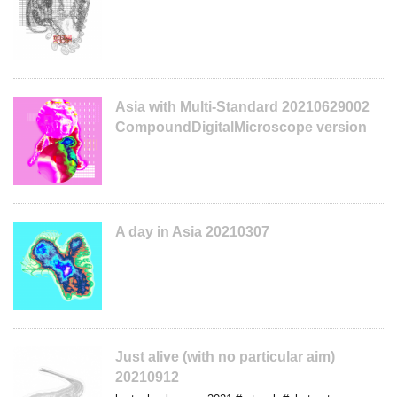
Asia with Multi-Standard 20210629002
CompoundDigitalMicroscope version
A day in Asia 20210307
Just alive (with no particular aim)
20210912