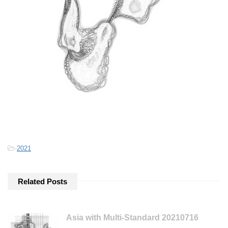
-
2021
Related Posts
Asia with Multi-Standard 20210716