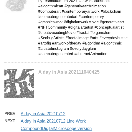
by teshnakamura 2021 #artwork #abstract
#algorithmicart #generativeartAnimation
#computerart #contemporaryartwork #blockchain
#computergeneratedart #contemporary
#graphicswork #digitalartworkMovie #generativeart
#NFTCommunity #digitalartartist #conceptualartist
#creativecodingMovie #fractal #organicform
#SeabugArtists #fractalimage #arts #everydayhustle
#artofig #artworkoftheday #algorithm #algorithmic
#artistofinstagram #everydayglam
#computergenerated #abstractAnimation
A day in Asia 202111040425
PREV
A day in Asia 20210712
NEXT
A day in Asia 20210712 Line Work
CompoundDigitalMicroscope version