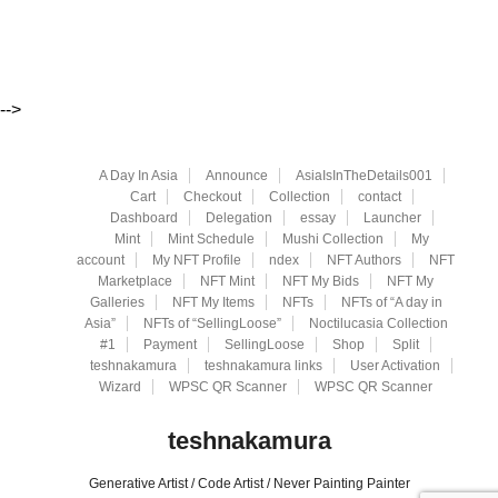
-->
A Day In Asia
Announce
AsiaIsInTheDetails001
Cart
Checkout
Collection
contact
Dashboard
Delegation
essay
Launcher
Mint
Mint Schedule
Mushi Collection
My
account
My NFT Profile
ndex
NFT Authors
NFT
Marketplace
NFT Mint
NFT My Bids
NFT My
Galleries
NFT My Items
NFTs
NFTs of “A day in
Asia”
NFTs of “SellingLoose”
Noctilucasia Collection
#1
Payment
SellingLoose
Shop
Split
teshnakamura
teshnakamura links
User Activation
Wizard
WPSC QR Scanner
WPSC QR Scanner
teshnakamura
Generative Artist / Code Artist / Never Painting Painter