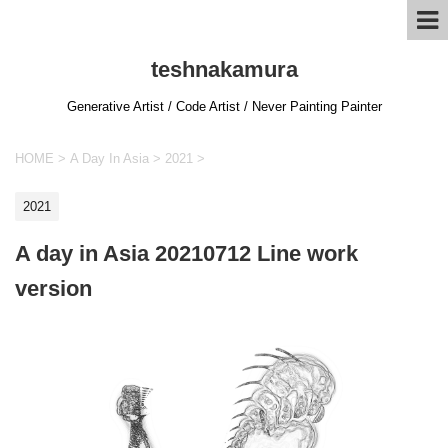
teshnakamura
Generative Artist / Code Artist / Never Painting Painter
HOME
>
A Day In Asia
>
2021
>
2021
A day in Asia 20210712 Line work
version