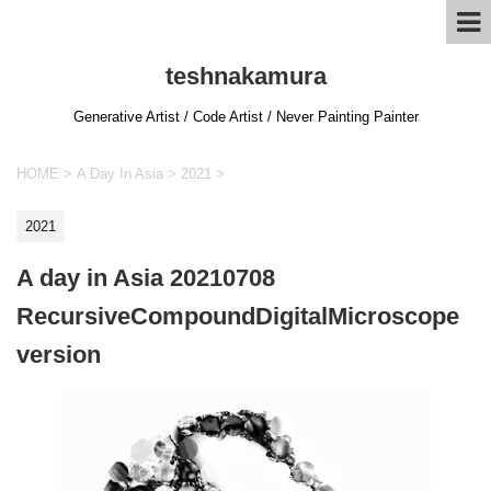
teshnakamura
Generative Artist / Code Artist / Never Painting Painter
HOME
>
A Day In Asia
>
2021
>
2021
A day in Asia 20210708
RecursiveCompoundDigitalMicroscope
version