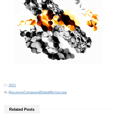
-
2021
-
RecursiveCompoundDigitalMicroscope
Related Posts