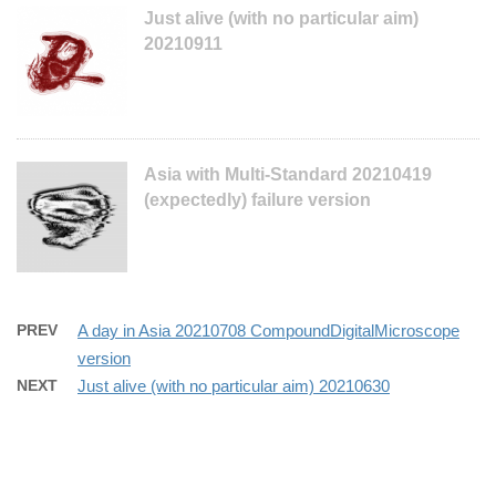
Just alive (with no particular aim)
20210911
Asia with Multi-Standard 20210419
(expectedly) failure version
PREV
A day in Asia 20210708 CompoundDigitalMicroscope
version
NEXT
Just alive (with no particular aim) 20210630