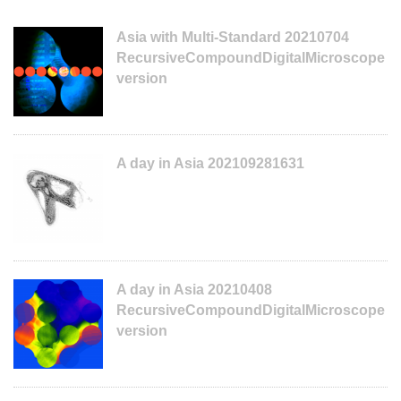
Asia with Multi-Standard 20210704
RecursiveCompoundDigitalMicroscope
version
A day in Asia 202109281631
A day in Asia 20210408
RecursiveCompoundDigitalMicroscope
version