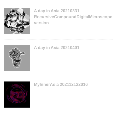
A day in Asia 20210331
RecursiveCompoundDigitalMicroscope
version
A day in Asia 20210401
MyInnerAsia 202112122016