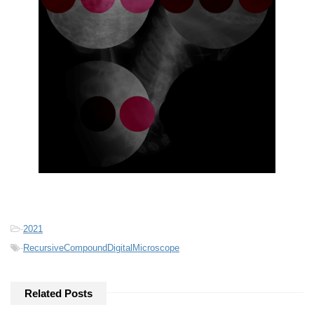
-
2021
-
RecursiveCompoundDigitalMicroscope
Related Posts