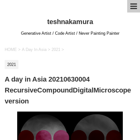
teshnakamura
Generative Artist / Code Artist / Never Painting Painter
HOME
>
A Day In Asia
>
2021
>
2021
A day in Asia 20210630004
RecursiveCompoundDigitalMicroscope
version