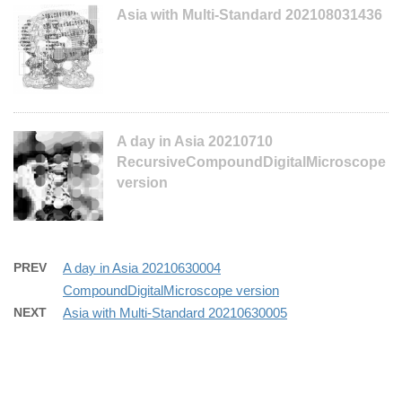
Asia with Multi-Standard 202108031436
A day in Asia 20210710
RecursiveCompoundDigitalMicroscope
version
PREV
A day in Asia 20210630004
CompoundDigitalMicroscope version
NEXT
Asia with Multi-Standard 20210630005