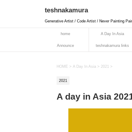
teshnakamura
Generative Artist / Code Artist / Never Painting Pai
home
A Day In Asia
Announce
teshnakamura links
HOME
>
A Day In Asia
>
2021
>
2021
A day in Asia 20