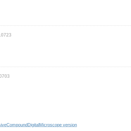
10723
10703
siveCompoundDigitalMicroscope version