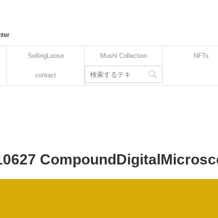
nter
SellingLoose
Mushi Collection
NFTs
contact
210627 CompoundDigitalMicrosc