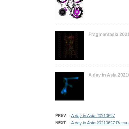
Fragmentasia 202
A day in Asia 202
PREV
A day in Asia 20210627
NEXT
A day in Asia 20210627 Recur