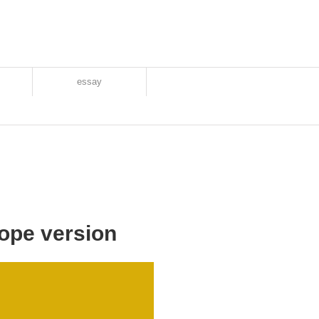
essay
ope version