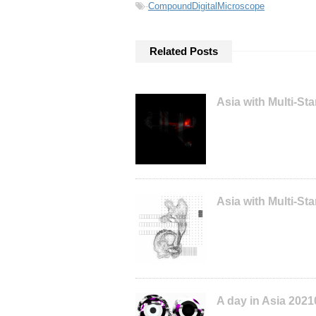
-
CompoundDigitalMicroscope
Related Posts
Asia with Multi-S
Asia with Multi-S
A day in Asia 202