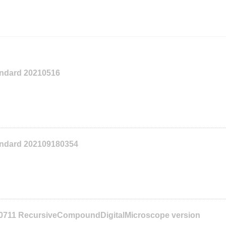
tandard 20210516
tandard 202109180354
10711 RecursiveCompoundDigitalMicroscope version