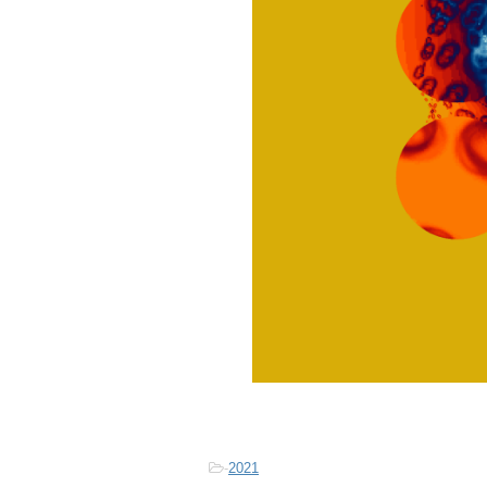
-
2021