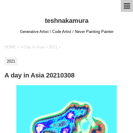
teshnakamura
Generative Artist / Code Artist / Never Painting Painter
HOME
>
A Day In Asia
>
2021
>
2021
A day in Asia 20210308