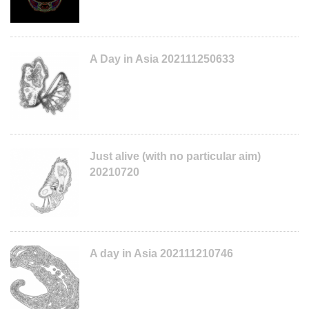
A Day in Asia 202111250633
Just alive (with no particular aim)
20210720
A day in Asia 202111210746