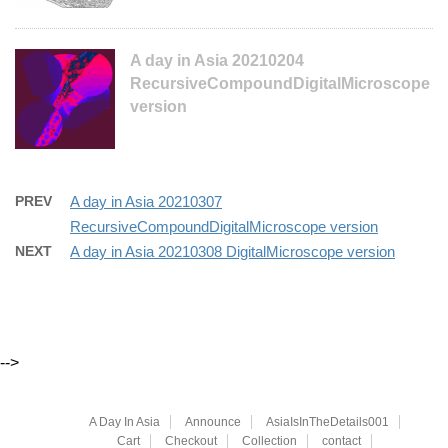
A day in Asia 20210204
RecursiveCompoundDigitalMicroscope
version
PREV
A day in Asia 20210307
RecursiveCompoundDigitalMicroscope version
NEXT
A day in Asia 20210308 DigitalMicroscope version
-->
A Day In Asia
Announce
AsiaIsInTheDetails001
Cart
Checkout
Collection
contact