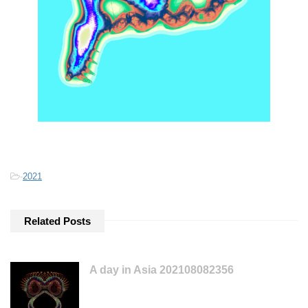
-
2021
Related Posts
A day in Asia 202108082356