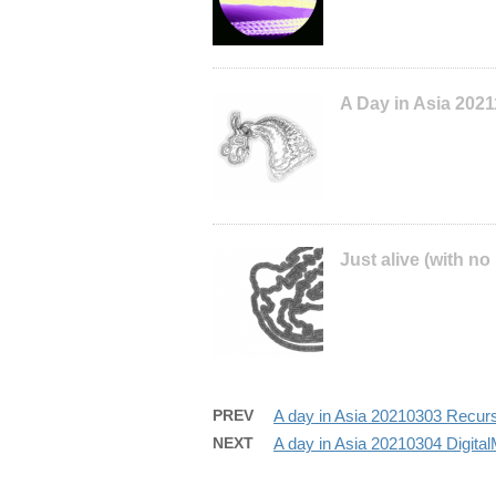
A Day in Asia 202
Just alive (with no
PREV
A day in Asia 20210303 Recur
NEXT
A day in Asia 20210304 Digita