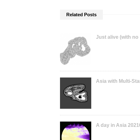
Related Posts
Just alive (with no
Asia with Multi-S
A day in Asia 2021