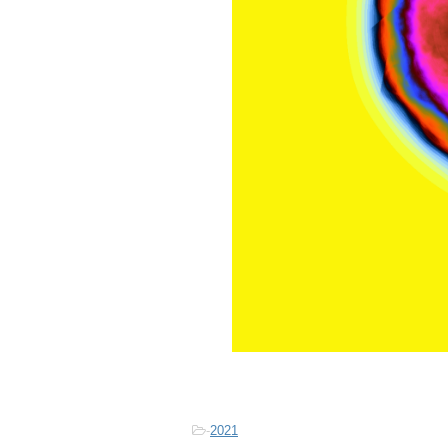
-
2021