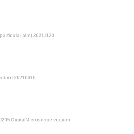
 particular aim) 20211120
tandard 20210615
0205 DigitalMicroscope version