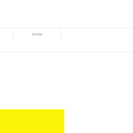
essay