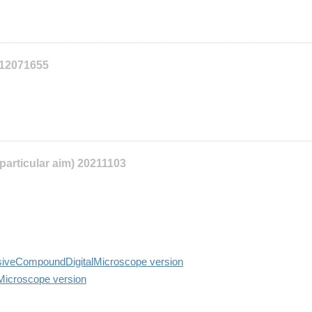
112071655
 particular aim) 20211103
siveCompoundDigitalMicroscope version
lMicroscope version