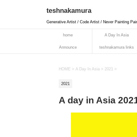
teshnakamura
Generative Artist / Code Artist / Never Painting Pai
home
A Day In Asia
Announce
teshnakamura links
HOME
>
A Day In Asia
>
2021
>
2021
A day in Asia 202