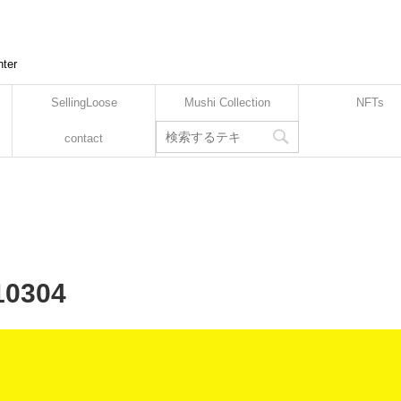
nter
SellingLoose
Mushi Collection
NFTs
contact
10304