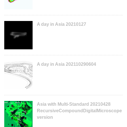
A day in Asia 20210127
A day in Asia 202110290604
Asia with Multi-Standard 20210428
RecursiveCompoundDigitalMicroscope
version