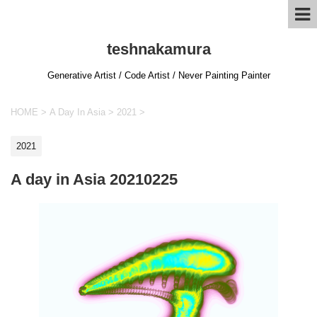
teshnakamura
Generative Artist / Code Artist / Never Painting Painter
HOME
>
A Day In Asia
>
2021
>
2021
A day in Asia 20210225