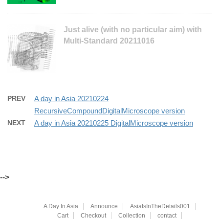
Just alive (with no particular aim) with
Multi-Standard 20211016
PREV
A day in Asia 20210224
RecursiveCompoundDigitalMicroscope version
NEXT
A day in Asia 20210225 DigitalMicroscope version
-->
A Day In Asia
Announce
AsiaIsInTheDetails001
Cart
Checkout
Collection
contact