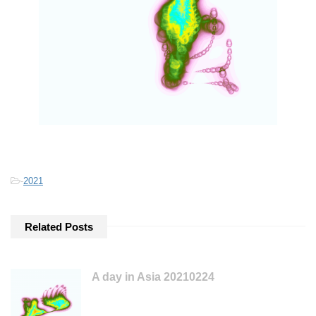
-
2021
Related Posts
A day in Asia 20210224