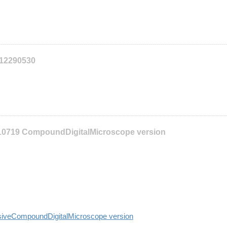
112290530
10719 CompoundDigitalMicroscope version
siveCompoundDigitalMicroscope version