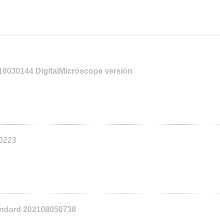
110030144 DigitalMicroscope version
10223
tandard 202108050738