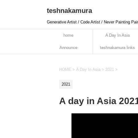
teshnakamura
Generative Artist / Code Artist / Never Painting Pai
home
A Day In Asia
Announce
teshnakamura links
HOME
>
A Day In Asia
>
2021
>
2021
A day in Asia 202