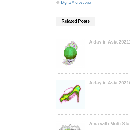
-
DigitalMicroscope
Related Posts
A day in Asia 202
A day in Asia 202
Asia with Multi-S