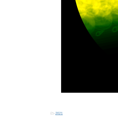
-
2021