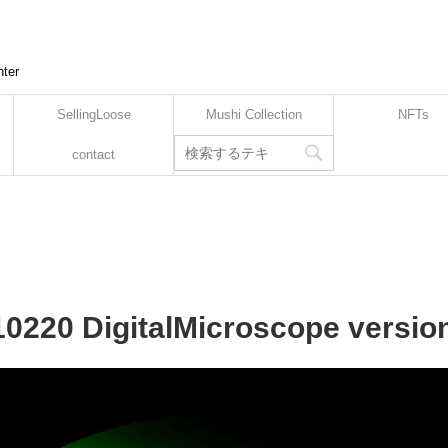
nter
SellingLoose
Mushi Collection
NFTs
contact
10220 DigitalMicroscope versio