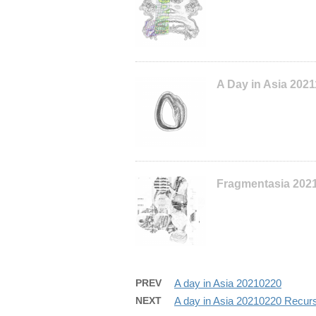
A Day in Asia 202
Fragmentasia 202
PREV
A day in Asia 20210220
NEXT
A day in Asia 20210220 Recur