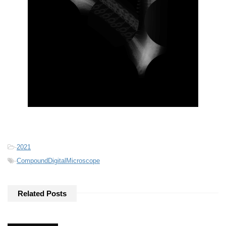
-
2021
-
CompoundDigitalMicroscope
Related Posts