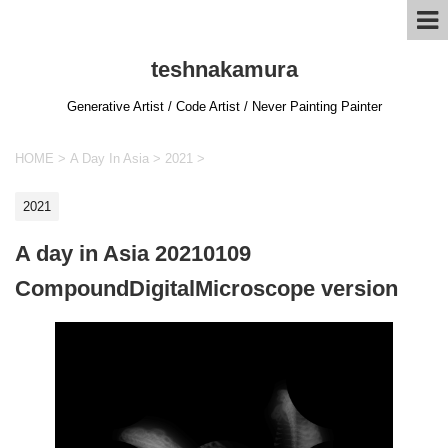
teshnakamura
Generative Artist / Code Artist / Never Painting Painter
HOME
>
A Day In Asia
>
2021
>
2021
A day in Asia 20210109
CompoundDigitalMicroscope version