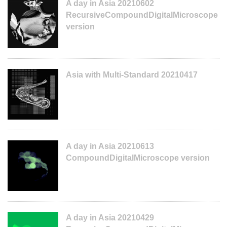
A day in Asia 20210602
RecursiveCompoundDigitalMicroscope
version
Asia with Multi-Standard 20210417
A day in Asia 20210613
CompoundDigitalMicroscope version
A day in Asia 20210429