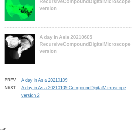
RecursiveCompoundDigitalMicroscope
version
A day in Asia 20210605
RecursiveCompoundDigitalMicroscope
version
PREV
A day in Asia 20210109
NEXT
A day in Asia 20210109 CompoundDigitalMicroscope
version 2
-->