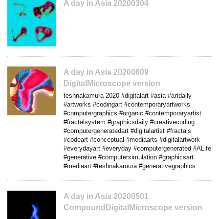
A day in Asia 20200304
A day in Asia 20200809
DigitalMicroscope version
teshnakamura 2020 #digitalart #asia #artdaily
#artworks #codingart #contemporaryartworks
#computergraphics #organic #contemporaryartist
#fractalsystem #graphicsdaily #creativecoding
#computergeneratedart #digitalartist #fractals
#codeart #conceptual #mediaarts #digitalartwork
#everydayart #everyday #computergenerated #ALife
#generative #computersimulation #graphicsart
#mediaart #teshnakamura #generativegraphics
A day in Asia 20200501
CompoundDigitalMicroscope version