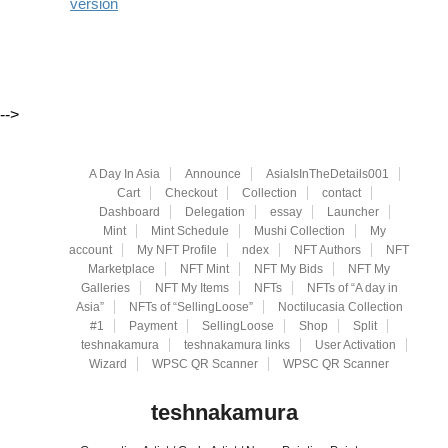
version
-->
A Day In Asia
Announce
AsiaIsInTheDetails001
Cart
Checkout
Collection
contact
Dashboard
Delegation
essay
Launcher
Mint
Mint Schedule
Mushi Collection
My
account
My NFT Profile
ndex
NFT Authors
NFT
Marketplace
NFT Mint
NFT My Bids
NFT My
Galleries
NFT My Items
NFTs
NFTs of “A day in
Asia”
NFTs of “SellingLoose”
Noctilucasia Collection
#1
Payment
SellingLoose
Shop
Split
teshnakamura
teshnakamura links
User Activation
Wizard
WPSC QR Scanner
WPSC QR Scanner
teshnakamura