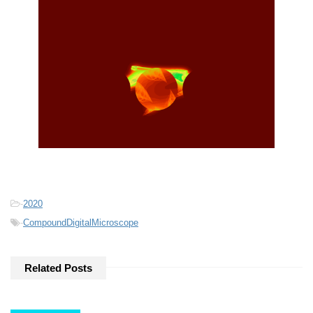
-
2020
-
CompoundDigitalMicroscope
Related Posts