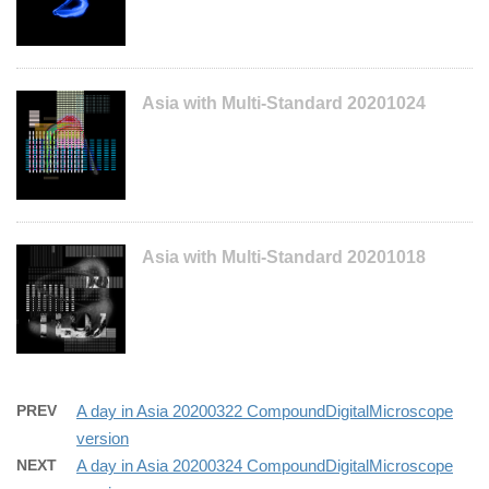
Asia with Multi-Standard 20201024
Asia with Multi-Standard 20201018
PREV
A day in Asia 20200322 CompoundDigitalMicroscope
version
NEXT
A day in Asia 20200324 CompoundDigitalMicroscope