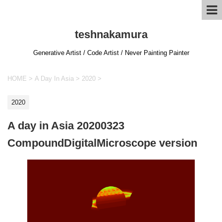
teshnakamura
Generative Artist / Code Artist / Never Painting Painter
HOME
>
A Day In Asia
>
2020
>
2020
A day in Asia 20200323
CompoundDigitalMicroscope version