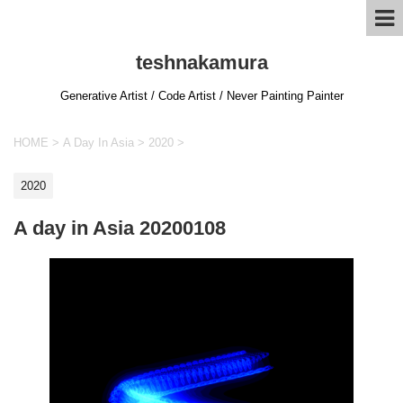
teshnakamura
Generative Artist / Code Artist / Never Painting Painter
HOME
>
A Day In Asia
>
2020
>
2020
A day in Asia 20200108