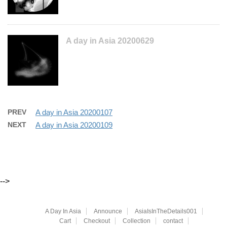
A day in Asia 20200629
PREV
A day in Asia 20200107
NEXT
A day in Asia 20200109
-->
A Day In Asia
Announce
AsiaIsInTheDetails001
Cart
Checkout
Collection
contact