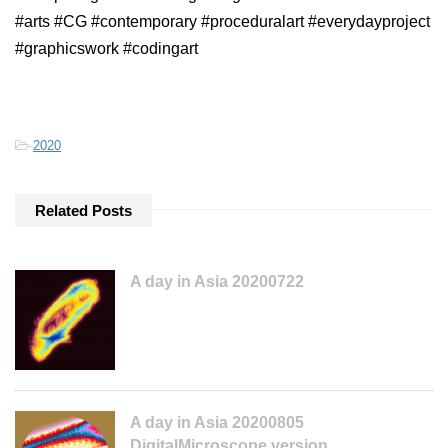
#arts #CG #contemporary #proceduralart #everydayproject
#graphicswork #codingart
-
2020
Related Posts
A day in Asia 20200722
A day in Asia 20200805
DigitalMicroscope version