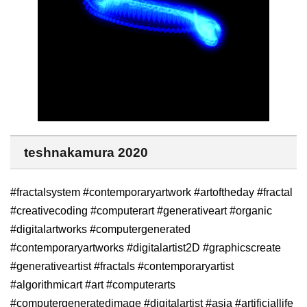
teshnakamura 2020
#fractalsystem #contemporaryartwork #artoftheday #fractal
#creativecoding #computerart #generativeart #organic
#digitalartworks #computergenerated
#contemporaryartworks #digitalartist2D #graphicscreate
#generativeartist #fractals #contemporaryartist
#algorithmicart #art #computerarts
#computergeneratedimage #digitalartist #asia #artificiallife