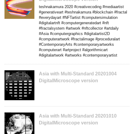
teshnakamura 2020 #creativecoding #mediaartist
#generativeart #teshnakamura #blockchain #fractal
#everydayart #NFTartist #computersimulation
#digitalartnft #computergeneratedart #nft
#fractalsystem #artwork #nftcollector #artdaily
#Asia #computergraphics #digitalartist2D
#computerartwork #fractalimage #proceduralart
#ContemporaryArts #contemporaryartworks
#computerart #artproject #algorithmicart
#digitalartwork #artworks #contemporaryartist
Asia with Multi-Standard 20201004
DigitalMicroscope version
Asia with Multi-Standard 20201010
DigitalMicroscope version