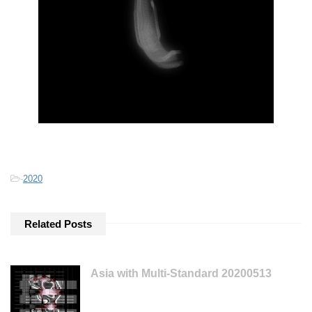
-
2020
Related Posts
Asia with Multi-Standard 20200513