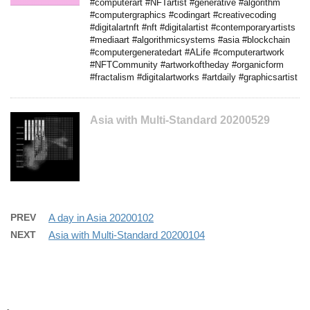
#computerart #NFTartist #generative #algorithm
#computergraphics #codingart #creativecoding
#digitalartnft #nft #digitalartist #contemporaryartists
#mediaart #algorithmicsystems #asia #blockchain
#computergeneratedart #ALife #computerartwork
#NFTCommunity #artworkoftheday #organicform
#fractalism #digitalartworks #artdaily #graphicsartist
Asia with Multi-Standard 20200529
PREV
A day in Asia 20200102
NEXT
Asia with Multi-Standard 20200104