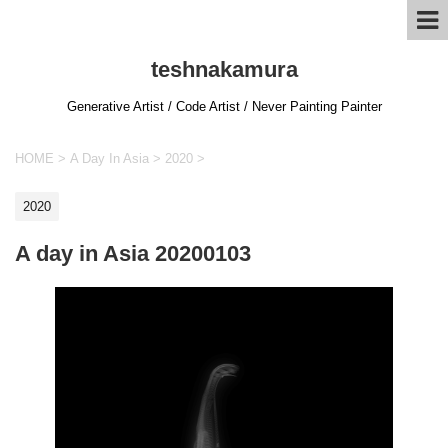
teshnakamura
Generative Artist / Code Artist / Never Painting Painter
HOME
>
A Day In Asia
>
2020
>
2020
A day in Asia 20200103