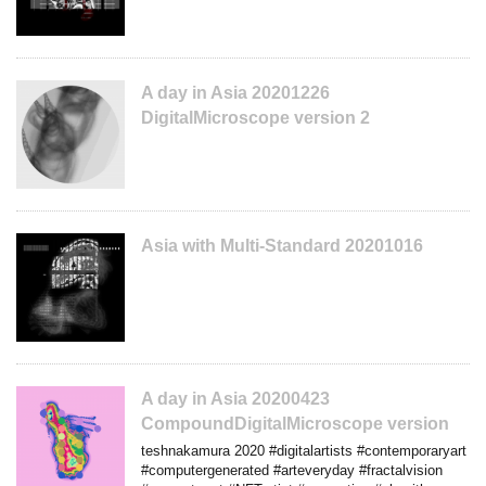
A day in Asia 20201226
DigitalMicroscope version 2
Asia with Multi-Standard 20201016
A day in Asia 20200423
CompoundDigitalMicroscope version
teshnakamura 2020 #digitalartists #contemporaryart
#computergenerated #arteveryday #fractalvision