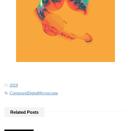
-
2019
-
CompoundDigitalMicroscope
Related Posts