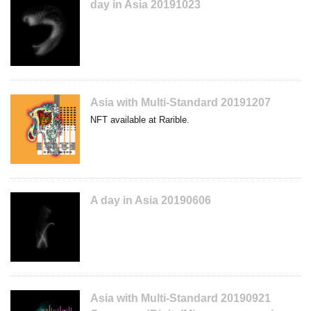
day in Asia 20191023
Asia with Multi-Standard 20191207
NFT available at Rarible.
A day in Asia 20190606
Asia with Multi-Standard 20190921