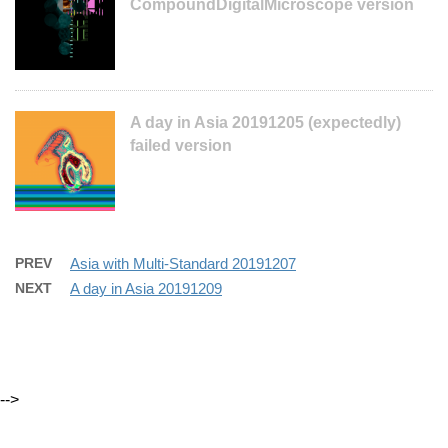
CompoundDigitalMicroscope version
A day in Asia 20191205 (expectedly)
failed version
PREV
Asia with Multi-Standard 20191207
NEXT
A day in Asia 20191209
-->