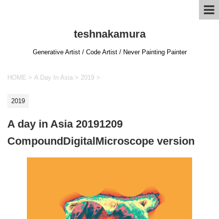
teshnakamura
Generative Artist / Code Artist / Never Painting Painter
HOME
>
A Day In Asia
>
2019
>
2019
A day in Asia 20191209
CompoundDigitalMicroscope version