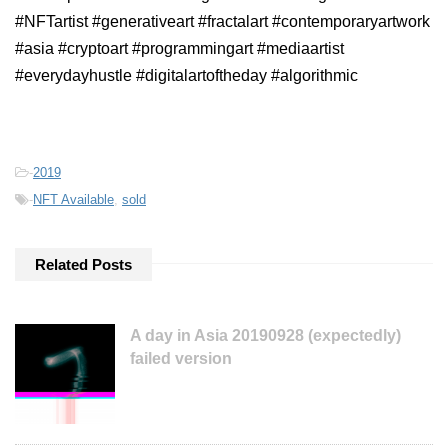
#NFTartist #generativeart #fractalart #contemporaryartwork
#asia #cryptoart #programmingart #mediaartist
#everydayhustle #digitalartoftheday #algorithmic
-
2019
-
NFT Available
,
sold
Related Posts
A day in Asia 20190928 (expectedly)
failed version