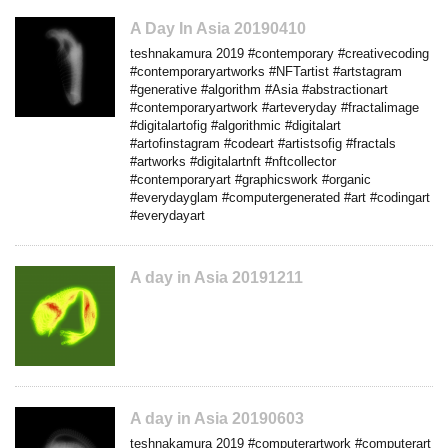
A Day In Asia 20190410
teshnakamura 2019 #contemporary #creativecoding
#contemporaryartworks #NFTartist #artstagram
#generative #algorithm #Asia #abstractionart
#contemporaryartwork #arteveryday #fractalimage
#digitalartofig #algorithmic #digitalart
#artofinstagram #codeart #artistsofig #fractals
#artworks #digitalartnft #nftcollector
#contemporaryart #graphicswork #organic
#everydayglam #computergenerated #art #codingart
#everydayart
A day in Asia 20191211
A day in Asia 20190603
teshnakamura 2019 #computerartwork #computerart