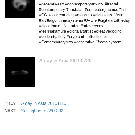
#generativeart #contemporaryartwork #fractal
#contemporary #fractalart #computergraphics #nft
#CG #conceptualart #graphics #digitalarts #Asia
#art #algorithmicsystems #A-Life #digitalartoftheday
#algorithmic #NFTartist #arteveryday
#teshnakamura #digitalartartist #creativecoding
#codeartgallery #cryptoart #nftcollector
#ContemporaryArts #generative #fractalsystem
A day in Asia 20190720
PREV
A day in Asia 20191119
NEXT
SellingLoose 380-382