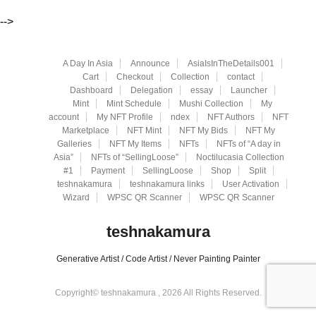
-->
A Day In Asia
Announce
AsiaIsInTheDetails001
Cart
Checkout
Collection
contact
Dashboard
Delegation
essay
Launcher
Mint
Mint Schedule
Mushi Collection
My
account
My NFT Profile
ndex
NFT Authors
NFT
Marketplace
NFT Mint
NFT My Bids
NFT My
Galleries
NFT My Items
NFTs
NFTs of “A day in
Asia”
NFTs of “SellingLoose”
Noctilucasia Collection
#1
Payment
SellingLoose
Shop
Split
teshnakamura
teshnakamura links
User Activation
Wizard
WPSC QR Scanner
WPSC QR Scanner
teshnakamura
Generative Artist / Code Artist / Never Painting Painter
Copyright© teshnakamura , 2026 All Rights Reserved.