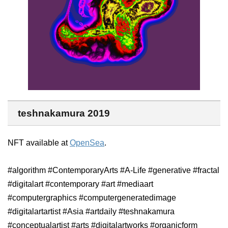
teshnakamura 2019
NFT available at
OpenSea
.
#algorithm #ContemporaryArts #A-Life #generative #fractal
#digitalart #contemporary #art #mediaart
#computergraphics #computergeneratedimage
#digitalartartist #Asia #artdaily #teshnakamura
#conceptualartist #arts #digitalartworks #organicform