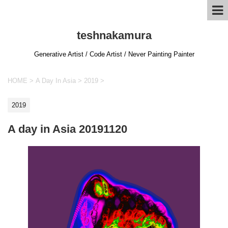
teshnakamura
Generative Artist / Code Artist / Never Painting Painter
HOME
>
A Day In Asia
>
2019
>
2019
A day in Asia 20191120