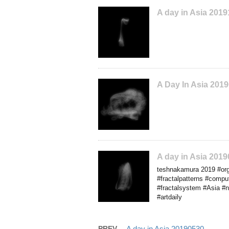
A day in Asia 201
A Day In Asia 201
A day in Asia 201
teshnakamura 2019 #orga
#fractalpatterns #comp
#fractalsystem #Asia #nf
#artdaily
PREV
A day in Asia 20190530