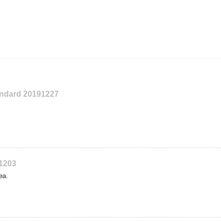
tandard 20191227
91203
ea.