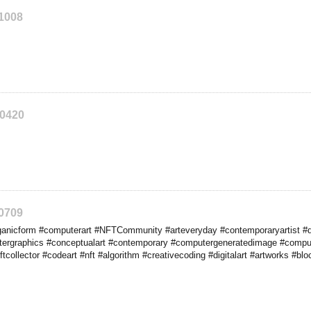
91008
90420
90709
nicform #computerart #NFTCommunity #arteveryday #contemporaryartist #digit
utergraphics #conceptualart #contemporary #computergeneratedimage #compu
tcollector #codeart #nft #algorithm #creativecoding #digitalart #artworks #bloc