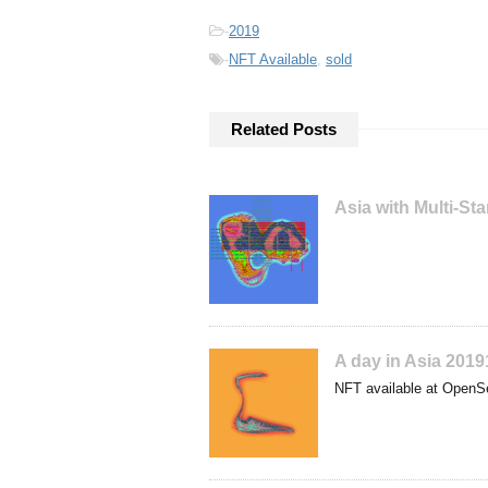
-
2019
-
NFT Available
,
sold
Related Posts
Asia with Multi-S
A day in Asia 201
NFT available at OpenS