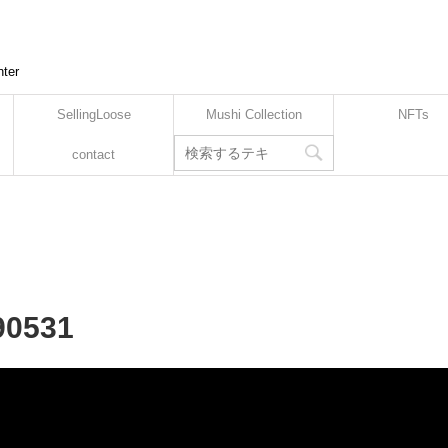
nter
SellingLoose
Mushi Collection
NFTs
contact
90531