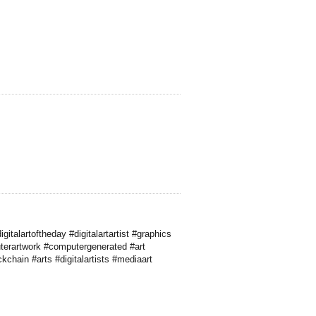
alartoftheday #digitalartartist #graphics
terartwork #computergenerated #art
kchain #arts #digitalartists #mediaart