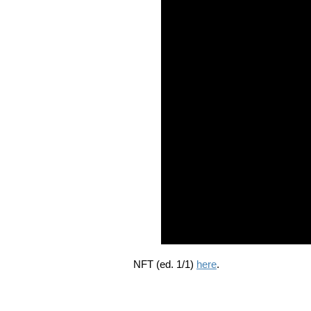
NFT (ed. 1/1)
here
.