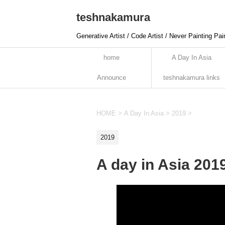
teshnakamura
Generative Artist / Code Artist / Never Painting Pai
home
A Day In Asia
Announce
teshnakamura links
HOME
>
A Day In Asia
>
2019
>
2019
A day in Asia 201