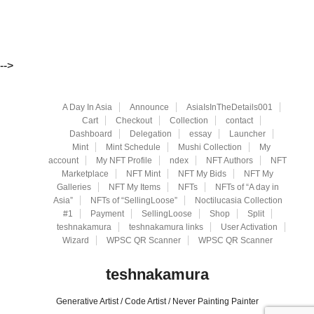
-->
A Day In Asia
Announce
AsiaIsInTheDetails001
Cart
Checkout
Collection
contact
Dashboard
Delegation
essay
Launcher
Mint
Mint Schedule
Mushi Collection
My
account
My NFT Profile
ndex
NFT Authors
NFT
Marketplace
NFT Mint
NFT My Bids
NFT My
Galleries
NFT My Items
NFTs
NFTs of “A day in
Asia”
NFTs of “SellingLoose”
Noctilucasia Collection
#1
Payment
SellingLoose
Shop
Split
teshnakamura
teshnakamura links
User Activation
Wizard
WPSC QR Scanner
WPSC QR Scanner
teshnakamura
Generative Artist / Code Artist / Never Painting Painter