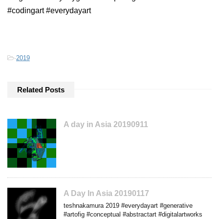
#codingart #everydayart
-
2019
Related Posts
A day in Asia 20190911
A Day In Asia 20190117
teshnakamura 2019 #everydayart #generative
#artofig #conceptual #abstractart #digitalartworks