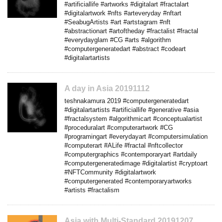
#artificiallife #artworks #digitalart #fractalart
#digitalartwork #nfts #arteveryday #nftart
#SeabugArtists #art #artstagram #nft
#abstractionart #artoftheday #fractalist #fractal
#everydayglam #CG #arts #algorithm
#computergeneratedart #abstract #codeart
#digitalartartists
A day in Asia 20191112
teshnakamura 2019 #computergeneratedart
#digitalartartists #artificiallife #generative #asia
#fractalsystem #algorithmicart #conceptualartist
#proceduralart #computerartwork #CG
#programingart #everydayart #computersimulation
#computerart #ALife #fractal #nftcollector
#computergraphics #contemporaryart #artdaily
#computergeneratedimage #digitalartist #cryptoart
#NFTCommunity #digitalartwork
#computergenerated #contemporaryartworks
#artists #fractalism
Asia with Multi-Standard 20191207