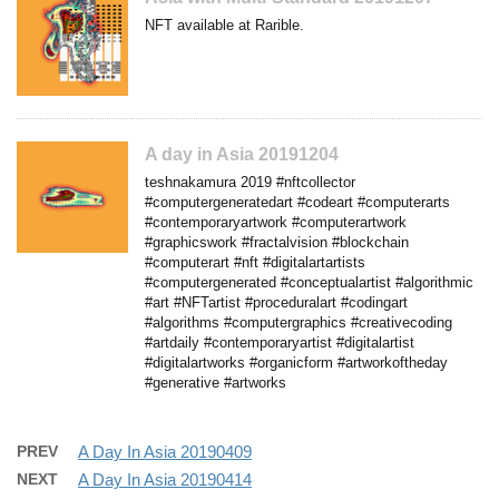
NFT available at Rarible.
A day in Asia 20191204
teshnakamura 2019 #nftcollector
#computergeneratedart #codeart #computerarts
#contemporaryartwork #computerartwork
#graphicswork #fractalvision #blockchain
#computerart #nft #digitalartartists
#computergenerated #conceptualartist #algorithmic
#art #NFTartist #proceduralart #codingart
#algorithms #computergraphics #creativecoding
#artdaily #contemporaryartist #digitalartist
#digitalartworks #organicform #artworkoftheday
#generative #artworks
PREV
A Day In Asia 20190409
NEXT
A Day In Asia 20190414