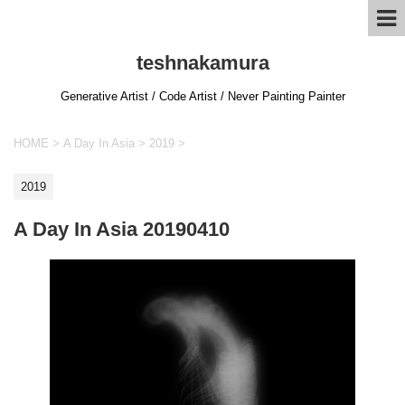
teshnakamura
Generative Artist / Code Artist / Never Painting Painter
HOME
>
A Day In Asia
>
2019
>
2019
A Day In Asia 20190410