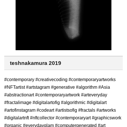
teshnakamura 2019
#contemporary #creativecoding #contemporaryartworks
#NFTartist #artstagram #generative #algorithm #Asia
#abstractionart #contemporaryartwork #arteveryday
#fractalimage #digitalartofig #algorithmic #digitalart
#artofinstagram #codeart #artistsofig #fractals #artworks
#digitalartnft #nftcollector #contemporaryart #graphicswork
#organic #everydayglam #computergenerated #art