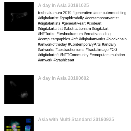
A day in Asia 20191025
teshnakamura 2019 #generative #computermodeling
#digitalartist #graphicsdaily #contemporaryartist
#digitalartists #generativeart #codeart
#digitalartartist #abstractionism #digitalart
#NFTartist #teshnakamura #creativecoding
#computergraphics #nft #digitalartworks #blockchain
#artworkoftheday #ContemporaryArts #artdaily
#artworks #abstractionisms #fractalimage #CG
#digitalartnft #NFTCommunity #computersimulation
#artwork #graphicsart
A day in Asia 20190602
Asia with Multi-Standard 20190925