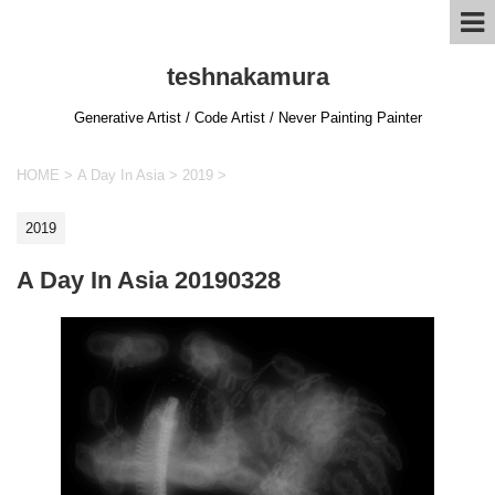
teshnakamura
Generative Artist / Code Artist / Never Painting Painter
HOME
>
A Day In Asia
>
2019
>
2019
A Day In Asia 20190328