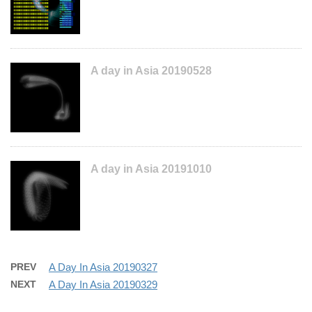
A day in Asia 20190528
A day in Asia 20191010
PREV
A Day In Asia 20190327
NEXT
A Day In Asia 20190329