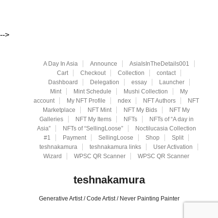
-->
A Day In Asia
Announce
AsiaIsInTheDetails001
Cart
Checkout
Collection
contact
Dashboard
Delegation
essay
Launcher
Mint
Mint Schedule
Mushi Collection
My
account
My NFT Profile
ndex
NFT Authors
NFT
Marketplace
NFT Mint
NFT My Bids
NFT My
Galleries
NFT My Items
NFTs
NFTs of “A day in
Asia”
NFTs of “SellingLoose”
Noctilucasia Collection
#1
Payment
SellingLoose
Shop
Split
teshnakamura
teshnakamura links
User Activation
Wizard
WPSC QR Scanner
WPSC QR Scanner
teshnakamura
Generative Artist / Code Artist / Never Painting Painter