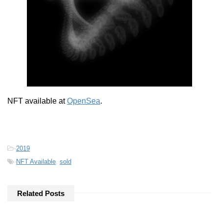
NFT available at
OpenSea
.
-
2019
-
NFT Available
,
sold
Related Posts