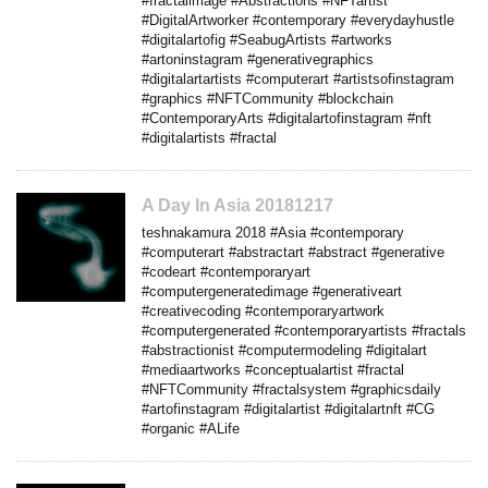
#fractalimage #Abstractions #NFTartist
#DigitalArtworker #contemporary #everydayhustle
#digitalartofig #SeabugArtists #artworks
#artoninstagram #generativegraphics
#digitalartartists #computerart #artistsofinstagram
#graphics #NFTCommunity #blockchain
#ContemporaryArts #digitalartofinstagram #nft
#digitalartists #fractal
A Day In Asia 20181217
teshnakamura 2018 #Asia #contemporary
#computerart #abstractart #abstract #generative
#codeart #contemporaryart
#computergeneratedimage #generativeart
#creativecoding #contemporaryartwork
#computergenerated #contemporaryartists #fractals
#abstractionist #computermodeling #digitalart
#mediaartworks #conceptualartist #fractal
#NFTCommunity #fractalsystem #graphicsdaily
#artofinstagram #digitalartist #digitalartnft #CG
#organic #ALife