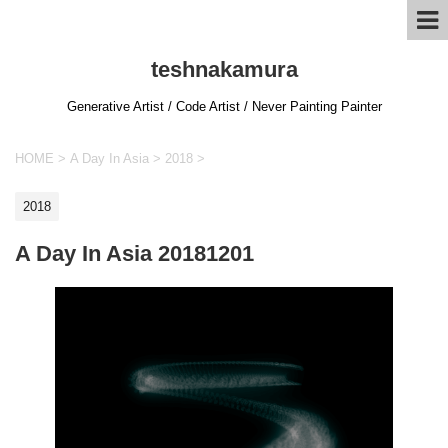
teshnakamura
Generative Artist / Code Artist / Never Painting Painter
HOME
>
A Day In Asia
>
2018
>
2018
A Day In Asia 20181201