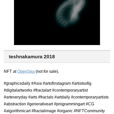
teshnakamura 2018
NFT at
OpenSea
(not for sale).
#graphicsdaily #Asia #artofinstagram #artistsofig
#digitalartworks #fractalart #contemporaryartist
#arteveryday #arts #fractals #artdaily #contemporaryartists
#abstraction #generativeart #programmingart #CG
#algorithmicart #fractalimage #organic #NFTCommunity