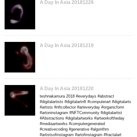
A Day In Asia 20181229
A Day In Asia 20181219
A Day In Asia 20181220
teshnakamura 2018 #everydays #abstract
#digitalartists #digitalartnft #computerart #digitalarts
#artists #nftcollector #arteveryday #organicform
#artoninstagram #NFTCommunity #digitalartist
#Abstractions #digitalartworks #artworkoftheday
#mediaartworks #computergenerated
#creativecoding #generative #algorithm
#artistsofinstagram #artofinstagram #fractalart