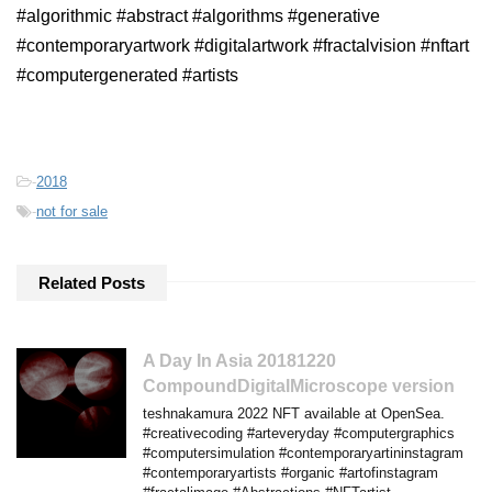
#algorithmic #abstract #algorithms #generative
#contemporaryartwork #digitalartwork #fractalvision #nftart
#computergenerated #artists
-
2018
-
not for sale
Related Posts
A Day In Asia 20181220
CompoundDigitalMicroscope version
teshnakamura 2022 NFT available at OpenSea.
#creativecoding #arteveryday #computergraphics
#computersimulation #contemporaryartininstagram
#contemporaryartists #organic #artofinstagram