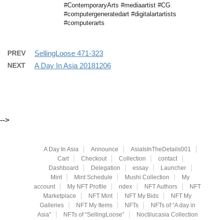
#ContemporaryArts #mediaartist #CG
#computergeneratedart #digitalartartists
#computerarts
PREV
SellingLoose 471-323
NEXT
A Day In Asia 20181206
-->
A Day In Asia
Announce
AsiaIsInTheDetails001
Cart
Checkout
Collection
contact
Dashboard
Delegation
essay
Launcher
Mint
Mint Schedule
Mushi Collection
My
account
My NFT Profile
ndex
NFT Authors
NFT
Marketplace
NFT Mint
NFT My Bids
NFT My
Galleries
NFT My Items
NFTs
NFTs of “A day in
Asia”
NFTs of “SellingLoose”
Noctilucasia Collection