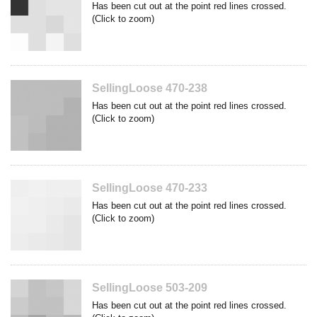
Has been cut out at the point red lines crossed.
(Click to zoom)
SellingLoose 470-238
Has been cut out at the point red lines crossed.
(Click to zoom)
SellingLoose 470-233
Has been cut out at the point red lines crossed.
(Click to zoom)
SellingLoose 503-209
Has been cut out at the point red lines crossed.