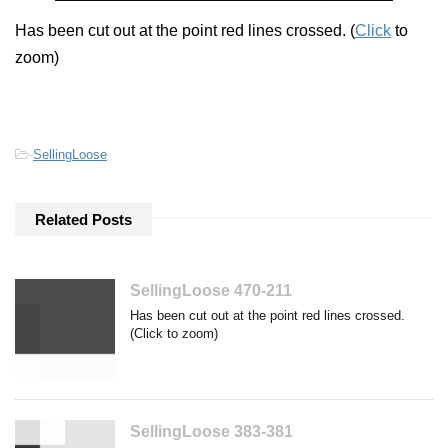
Has been cut out at the point red lines crossed. (
Click
to
zoom)
-
SellingLoose
Related Posts
SellingLoose 470-211
Has been cut out at the point red lines crossed.
(Click to zoom)
SellingLoose 383-381