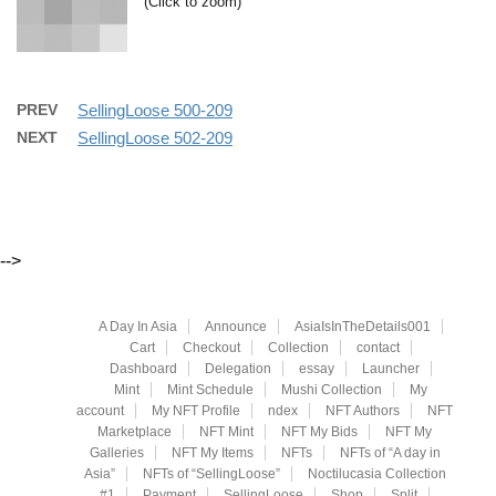
(Click to zoom)
PREV
SellingLoose 500-209
NEXT
SellingLoose 502-209
-->
A Day In Asia
Announce
AsiaIsInTheDetails001
Cart
Checkout
Collection
contact
Dashboard
Delegation
essay
Launcher
Mint
Mint Schedule
Mushi Collection
My
account
My NFT Profile
ndex
NFT Authors
NFT
Marketplace
NFT Mint
NFT My Bids
NFT My
Galleries
NFT My Items
NFTs
NFTs of “A day in
Asia”
NFTs of “SellingLoose”
Noctilucasia Collection
#1
Payment
SellingLoose
Shop
Split