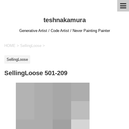
teshnakamura
Generative Artist / Code Artist / Never Painting Painter
HOME
>
SellingLoose
>
SellingLoose
SellingLoose 501-209