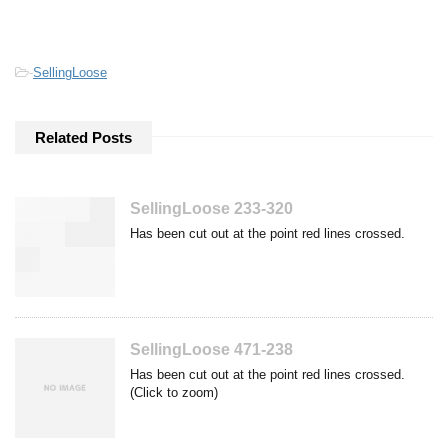
-
SellingLoose
Related Posts
SellingLoose 233-320
Has been cut out at the point red lines crossed.
SellingLoose 471-238
Has been cut out at the point red lines crossed.
(Click to zoom)