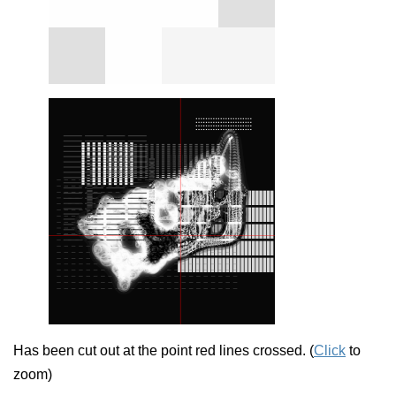
Has been cut out at the point red lines crossed. (
Click
to
zoom)