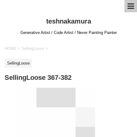
teshnakamura
Generative Artist / Code Artist / Never Painting Painter
HOME
>
SellingLoose
>
SellingLoose
SellingLoose 367-382