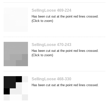
SellingLoose 469-224
Has been cut out at the point red lines crossed.
(Click to zoom)
SellingLoose 470-243
Has been cut out at the point red lines crossed.
(Click to zoom)
SellingLoose 468-330
Has been cut out at the point red lines crossed.