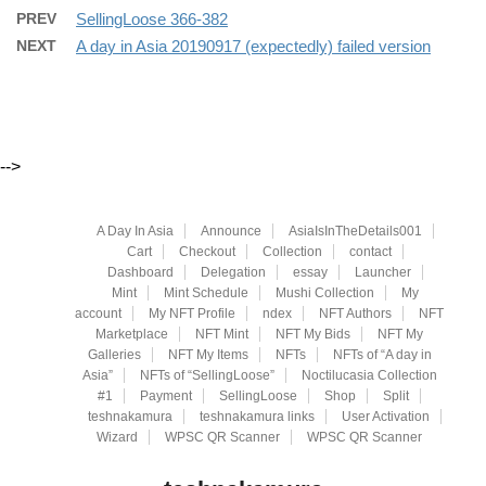
PREV
SellingLoose 366-382
NEXT
A day in Asia 20190917 (expectedly) failed version
-->
A Day In Asia
Announce
AsiaIsInTheDetails001
Cart
Checkout
Collection
contact
Dashboard
Delegation
essay
Launcher
Mint
Mint Schedule
Mushi Collection
My
account
My NFT Profile
ndex
NFT Authors
NFT
Marketplace
NFT Mint
NFT My Bids
NFT My
Galleries
NFT My Items
NFTs
NFTs of “A day in
Asia”
NFTs of “SellingLoose”
Noctilucasia Collection
#1
Payment
SellingLoose
Shop
Split
teshnakamura
teshnakamura links
User Activation
Wizard
WPSC QR Scanner
WPSC QR Scanner