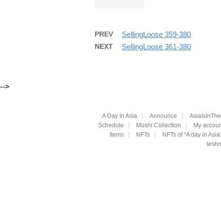
PREV
SellingLoose 359-380
NEXT
SellingLoose 361-380
-->
A Day In Asia
Announce
AsiaIsInTh
Schedule
Mushi Collection
My accoun
Items
NFTs
NFTs of “A day in Asia
teshn