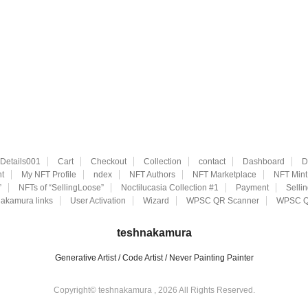
eDetails001
Cart
Checkout
Collection
contact
Dashboard
D
t
My NFT Profile
ndex
NFT Authors
NFT Marketplace
NFT Mint
”
NFTs of “SellingLoose”
Noctilucasia Collection #1
Payment
Selli
akamura links
User Activation
Wizard
WPSC QR Scanner
WPSC Q
teshnakamura
Generative Artist / Code Artist / Never Painting Painter
Copyright© teshnakamura , 2026 All Rights Reserved.