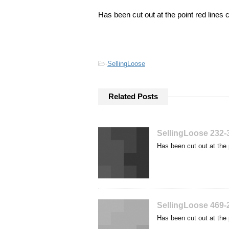
Has been cut out at the point red lines 
-
SellingLoose
Related Posts
SellingLoose 232-
Has been cut out at the 
SellingLoose 469-
Has been cut out at the 