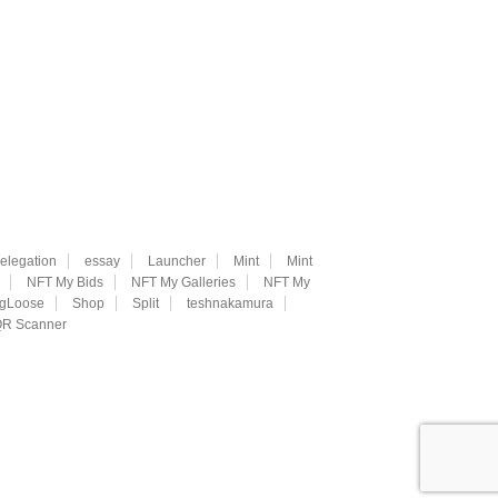
elegation
essay
Launcher
Mint
Mint
NFT My Bids
NFT My Galleries
NFT My
ngLoose
Shop
Split
teshnakamura
R Scanner