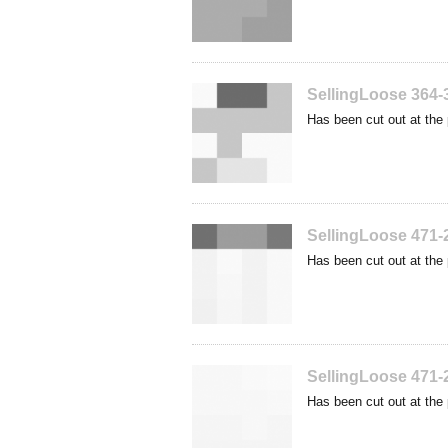
SellingLoose 364-
Has been cut out at the 
SellingLoose 471-
Has been cut out at the 
SellingLoose 471-
Has been cut out at the 