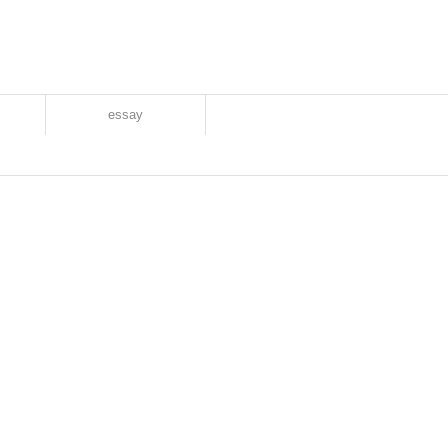
essay