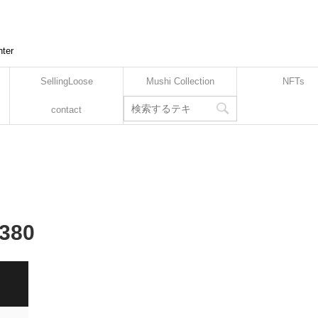
nter
SellingLoose
Mushi Collection
NFTs
contact
-380