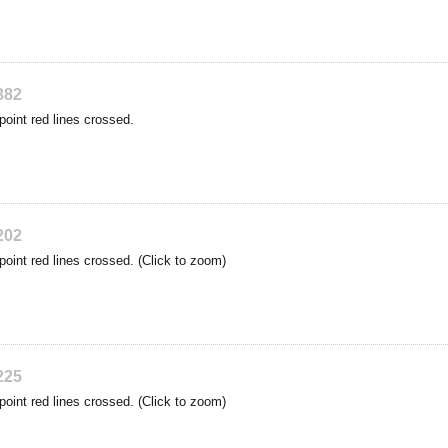
382
point red lines crossed.
202
point red lines crossed. (Click to zoom)
225
point red lines crossed. (Click to zoom)