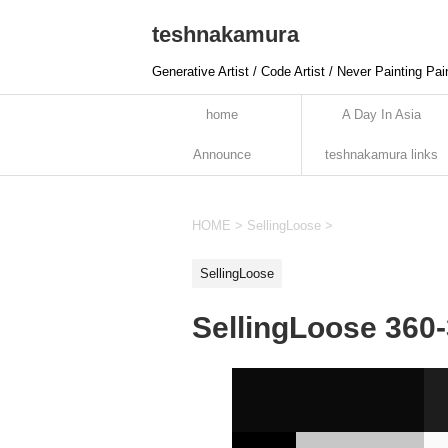
teshnakamura
Generative Artist / Code Artist / Never Painting Pai
home
A Day In Asia
Announce
teshnakamura links
HOME
>
SellingLoose
>
SellingLoose
SellingLoose 360