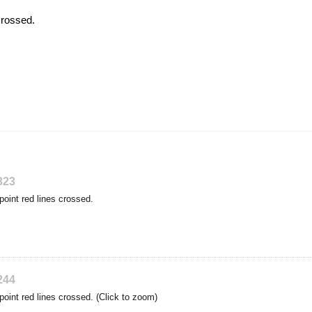
crossed.
323
point red lines crossed.
244
point red lines crossed. (Click to zoom)